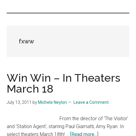
you!
fxww
Win Win – In Theaters
March 18
July 13, 2011
by
Michele Neylon
Leave a Comment
From the director of 'The Visitor'
and 'Station Agent', starring Paul Giamatti, Amy Ryan. In
about
select theaters March 18th! …
[Read more...]