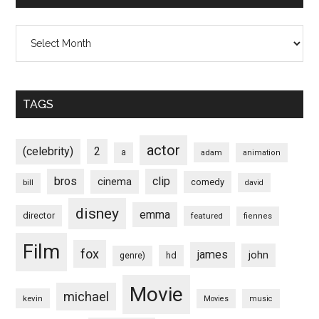
Archives
TAGS
actor
(celebrity)
2
a
adam
animation
bros
clip
cinema
comedy
bill
david
disney
emma
director
featured
fiennes
Film
fox
james
john
hd
genre)
Movie
michael
kevin
Movies
music