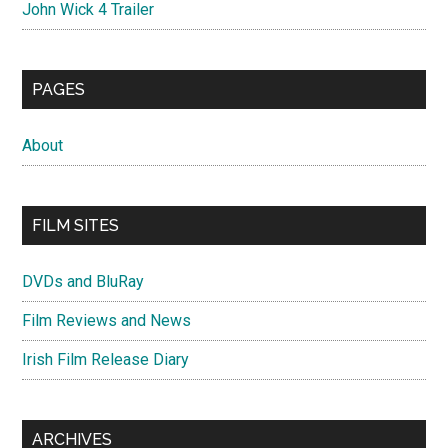
John Wick 4 Trailer
PAGES
About
FILM SITES
DVDs and BluRay
Film Reviews and News
Irish Film Release Diary
ARCHIVES