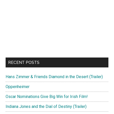
RECENT POSTS
Hans Zimmer & Friends Diamond in the Desert (Trailer)
Oppenheimer
Oscar Nominations Give Big Win for Irish Film!
Indiana Jones and the Dial of Destiny (Trailer)