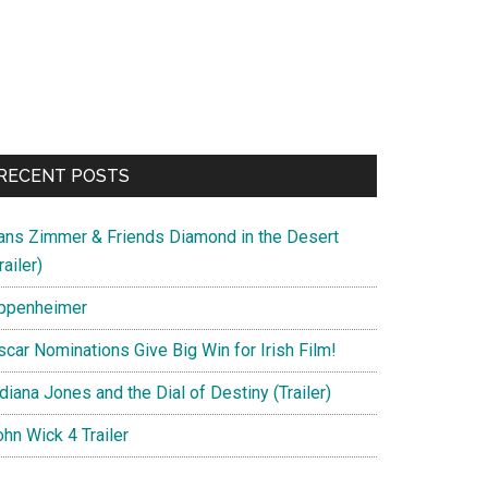
RECENT POSTS
ans Zimmer & Friends Diamond in the Desert
railer)
ppenheimer
scar Nominations Give Big Win for Irish Film!
diana Jones and the Dial of Destiny (Trailer)
hn Wick 4 Trailer