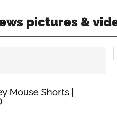
ews pictures & vid
S
th
si
...
ey Mouse Shorts |
D