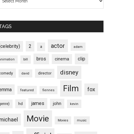
TAGS
actor
(celebrity)
2
a
adam
bros
clip
cinema
animation
bill
disney
comedy
director
david
Film
fox
emma
featured
fiennes
james
john
hd
genre)
kevin
Movie
michael
Movies
music