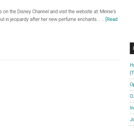
on the Disney Channel and visit the website at: Minnie's
 put in jeopardy after her new perfume enchants... …
[Read
H
(T
O
O
In
Jo