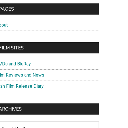
PAGES
bout
FILM SITES
VDs and BluRay
ilm Reviews and News
ish Film Release Diary
ARCHIVES
chives