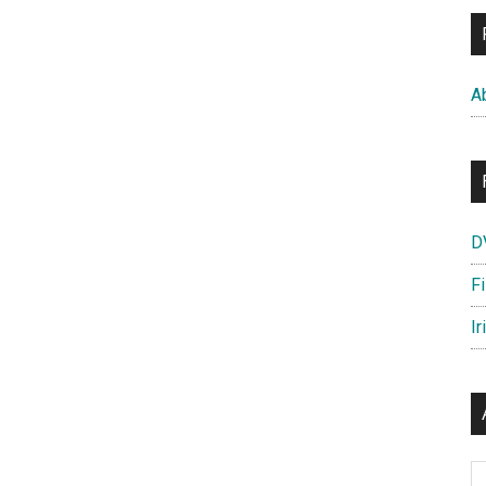
A
D
F
Ir
Ar