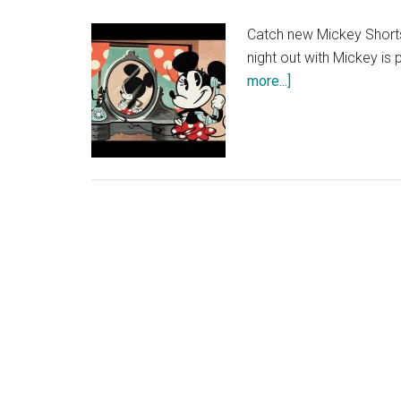
Catch new Mickey Shorts 
night out with Mickey is
about
more...]
Eu
du
Minnie
–
Mickey
Mouse
Shorts
|
Official
Disney
UK
HD