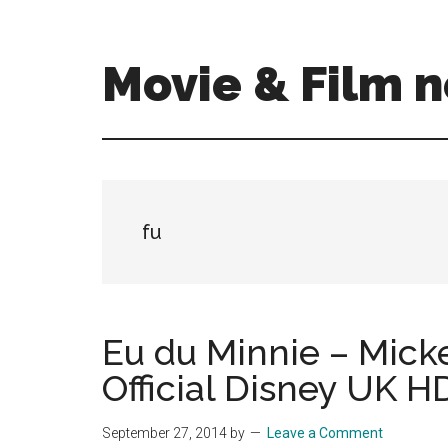
Skip
Skip
to
to
main
primary
Movie & Film n
content
sidebar
Upcoming
Films
and
movies
-
fu
coming
soon
to
a
Eu du Minnie – Mick
screen
Official Disney UK H
near
you!
September 27, 2014
by
Leave a Comment