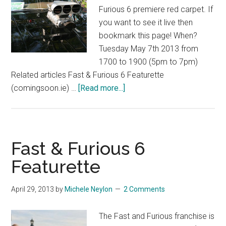
Furious 6 premiere red carpet. If
you want to see it live then
bookmark this page! When?
Tuesday May 7th 2013 from
1700 to 1900 (5pm to 7pm)
Related articles Fast & Furious 6 Featurette
about
(comingsoon.ie) …
[Read more...]
The
Fast
and
the
Fast & Furious 6
Furious
Featurette
6
Red
April 29, 2013
by
Michele Neylon
2 Comments
Carpet
Premiere
The Fast and Furious franchise is