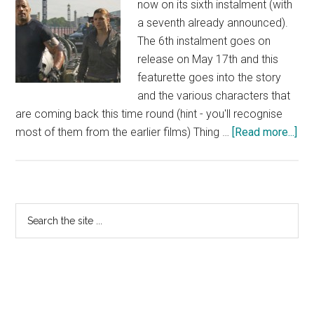
now on its sixth instalment (with
a seventh already announced).
The 6th instalment goes on
release on May 17th and this
featurette goes into the story
and the various characters that
are coming back this time round (hint - you'll recognise
abo
most of them from the earlier films) Thing …
[Read more...]
Fas
&
Fur
6
Primary
Search
Fea
the
Sidebar
site
...