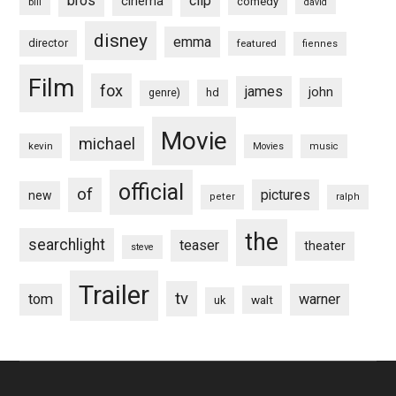
bros
clip
cinema
comedy
bill
david
disney
emma
director
featured
fiennes
Film
fox
james
john
hd
genre)
Movie
michael
kevin
Movies
music
official
of
pictures
new
peter
ralph
the
searchlight
teaser
theater
steve
Trailer
tv
tom
warner
walt
uk