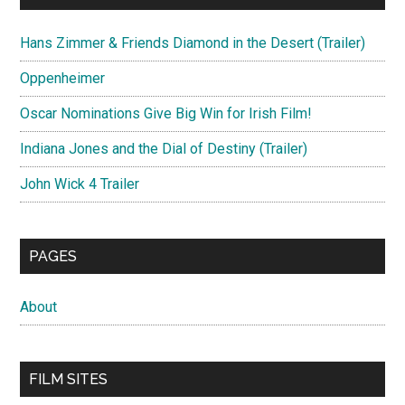
Hans Zimmer & Friends Diamond in the Desert (Trailer)
Oppenheimer
Oscar Nominations Give Big Win for Irish Film!
Indiana Jones and the Dial of Destiny (Trailer)
John Wick 4 Trailer
PAGES
About
FILM SITES