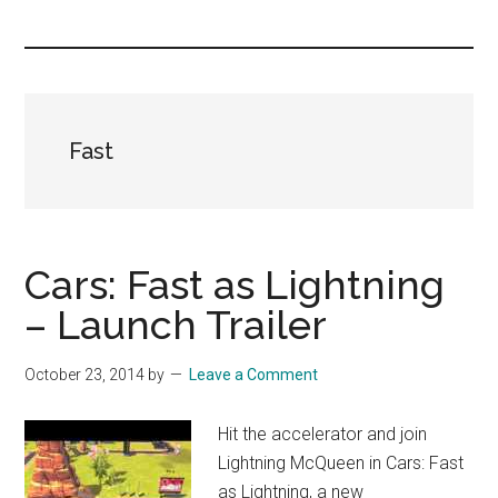
you!
Fast
Cars: Fast as Lightning
– Launch Trailer
October 23, 2014
by
Leave a Comment
Hit the accelerator and join
Lightning McQueen in Cars: Fast
as Lightning, a new