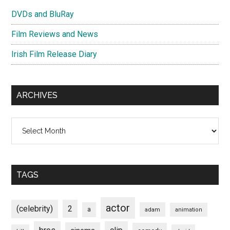
DVDs and BluRay
Film Reviews and News
Irish Film Release Diary
ARCHIVES
Archives
TAGS
actor
(celebrity)
2
a
adam
animation