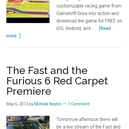
customizable racing game from
Gameloft! Drive into action and
download the game for FREE on
iOS, Android, and... …
[Read
about
more...]
Cars:
Fast
as
Lightning
The Fast and the
–
Furious 6 Red Carpet
Launch
Premiere
Trailer
May 6, 2013
by
Michele Neylon
1 Comment
Tomorrow afternoon there will
be a live stream of the Fast and