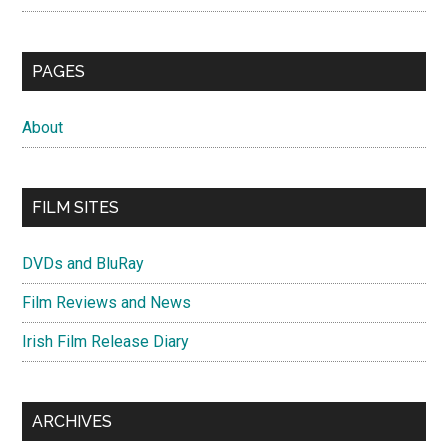
PAGES
About
FILM SITES
DVDs and BluRay
Film Reviews and News
Irish Film Release Diary
ARCHIVES