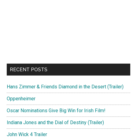
RECENT POSTS
Hans Zimmer & Friends Diamond in the Desert (Trailer)
Oppenheimer
Oscar Nominations Give Big Win for Irish Film!
Indiana Jones and the Dial of Destiny (Trailer)
John Wick 4 Trailer