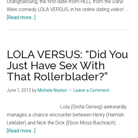
Oranghatoung, the first-date-from-HELL from the Daryl
Wein comedy LOLA VERSUS, in his online dating video! …
about
[Read more...]
LOLA
VERSUS:
Nick
Oranghatoung’s
LOLA VERSUS: “Did You
Dating
Just Have Sex With
Video
That Rollerblader?”
June 1, 2012
by
Michele Neylon
Leave a Comment
Lola (Greta Gerwig) awkwardly
manages a chance encounter between Henry (Hamish
Linklater) and Nick the Dick (Ebon Moss-Bachrach). …
about
[Read more...]