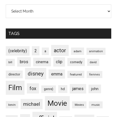
Archives
TAGS
actor
(celebrity)
2
a
adam
animation
bros
clip
cinema
comedy
bill
david
disney
emma
director
featured
fiennes
Film
fox
james
john
hd
genre)
Movie
michael
kevin
Movies
music