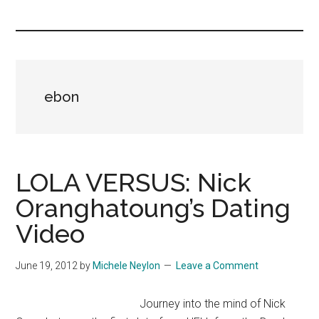
you!
ebon
LOLA VERSUS: Nick
Oranghatoung’s Dating
Video
June 19, 2012
by
Michele Neylon
Leave a Comment
Journey into the mind of Nick