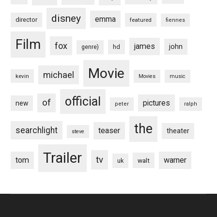
disney
emma
director
featured
fiennes
Film
fox
james
john
hd
genre)
Movie
michael
kevin
Movies
music
official
of
pictures
new
peter
ralph
the
searchlight
teaser
theater
steve
Trailer
tv
tom
warner
walt
uk