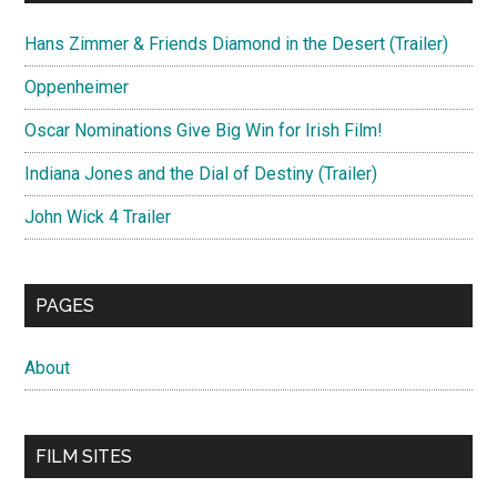
Hans Zimmer & Friends Diamond in the Desert (Trailer)
Oppenheimer
Oscar Nominations Give Big Win for Irish Film!
Indiana Jones and the Dial of Destiny (Trailer)
John Wick 4 Trailer
PAGES
About
FILM SITES