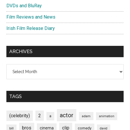
DVDs and BluRay
Film Reviews and News
Irish Film Release Diary
ARCHIVES
Archives
TAGS
actor
(celebrity)
2
a
adam
animation
bros
clip
cinema
comedy
bill
david