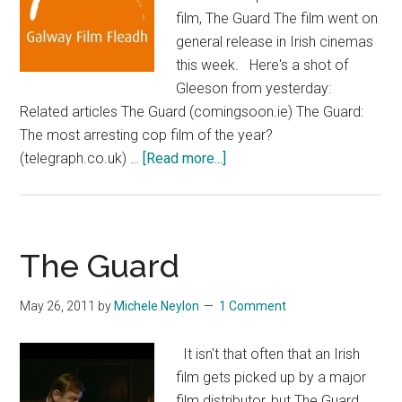
film, The Guard The film went on
general release in Irish cinemas
this week. Here's a shot of
Gleeson from yesterday:
Related articles The Guard (comingsoon.ie) The Guard:
The most arresting cop film of the year?
about
(telegraph.co.uk) …
[Read more...]
Brendan
Gleeson
At
Galway
The Guard
Film
Fleadh
May 26, 2011
by
Michele Neylon
1 Comment
It isn't that often that an Irish
film gets picked up by a major
film distributor, but The Guard,