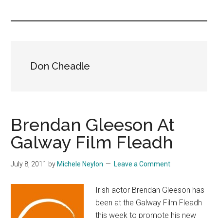
you!
Don Cheadle
Brendan Gleeson At
Galway Film Fleadh
July 8, 2011
by
Michele Neylon
Leave a Comment
Irish actor Brendan Gleeson has
been at the Galway Film Fleadh
this week to promote his new