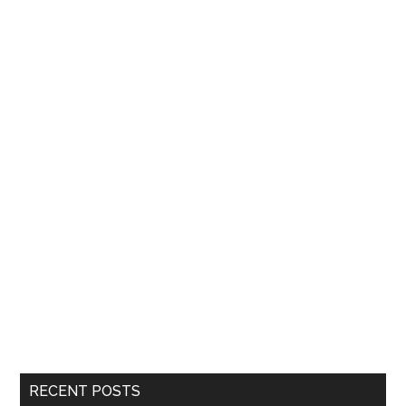
RECENT POSTS