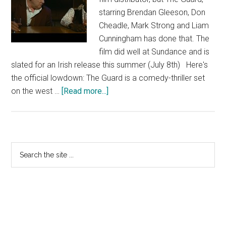
starring Brendan Gleeson, Don
Cheadle, Mark Strong and Liam
Cunningham has done that. The
film did well at Sundance and is
slated for an Irish release this summer (July 8th) Here's
the official lowdown: The Guard is a comedy-thriller set
about
on the west …
[Read more...]
The
Guard
Primary
Search
the
Sidebar
site
...