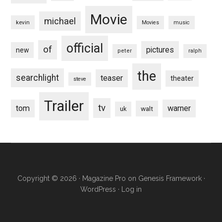
Movie
michael
kevin
Movies
music
official
of
pictures
new
peter
ralph
the
searchlight
teaser
theater
steve
Trailer
tv
tom
warner
walt
uk
Copyright © 2026 ·
Magazine Pro
on
Genesis Framework
·
WordPress
·
Log in