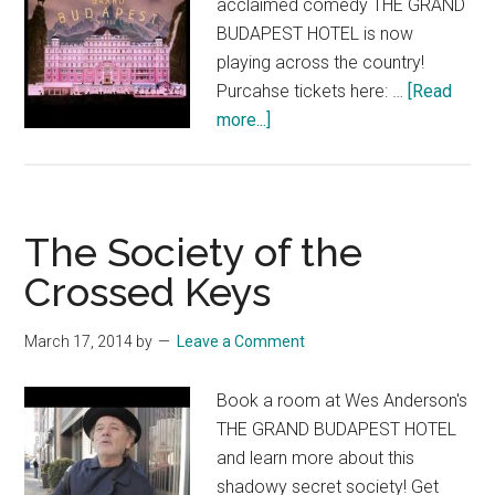
acclaimed comedy THE GRAND
BUDAPEST HOTEL is now
playing across the country!
Purcahse tickets here: …
[Read
about
more...]
THE
GRAND
BUDAPEST
HOTEL:
The Society of the
Now
Crossed Keys
Playing!
March 17, 2014
by
Leave a Comment
Book a room at Wes Anderson's
THE GRAND BUDAPEST HOTEL
and learn more about this
shadowy secret society! Get