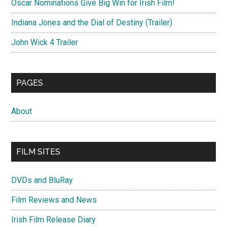
Oscar Nominations Give Big Win for Irish Film!
Indiana Jones and the Dial of Destiny (Trailer)
John Wick 4 Trailer
PAGES
About
FILM SITES
DVDs and BluRay
Film Reviews and News
Irish Film Release Diary