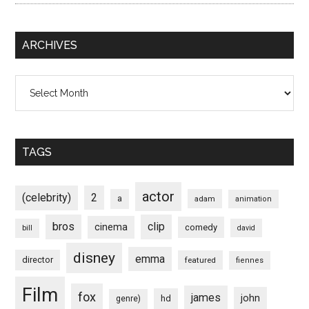
ARCHIVES
Archives
TAGS
actor
(celebrity)
2
a
adam
animation
bros
clip
cinema
comedy
bill
david
disney
emma
director
featured
fiennes
Film
fox
james
john
hd
genre)