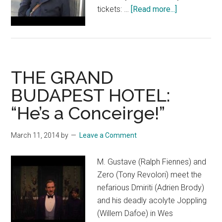
about
tickets: …
[Read more...]
The
Society
of
the
THE GRAND
Crossed
Keys
BUDAPEST HOTEL:
“He’s a Conceirge!”
March 11, 2014
by
Leave a Comment
M. Gustave (Ralph Fiennes) and
Zero (Tony Revolori) meet the
nefarious Dmiriti (Adrien Brody)
and his deadly acolyte Joppling
(Willem Dafoe) in Wes