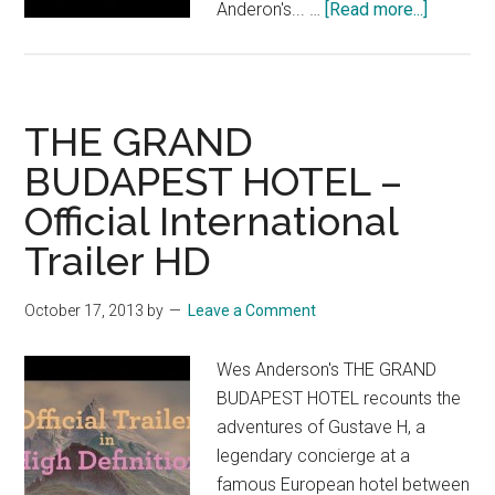
about
Anderon's... …
[Read more...]
THE
GRAND
BUDAPE
HOTEL:
THE GRAND
“He’s
BUDAPEST HOTEL –
a
Official International
Conceirg
Trailer HD
October 17, 2013
by
Leave a Comment
Wes Anderson's THE GRAND
BUDAPEST HOTEL recounts the
adventures of Gustave H, a
legendary concierge at a
famous European hotel between