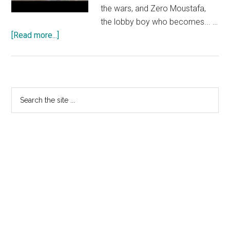
the wars, and Zero Moustafa,
the lobby boy who becomes... …
about
[Read more...]
THE
GRAND
BUDAPEST
HOTEL
Primary
Search
–
the
Sidebar
Official
site
International
...
Trailer
HD