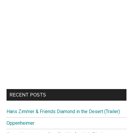
RECENT POSTS
Hans Zimmer & Friends Diamond in the Desert (Trailer)
Oppenheimer