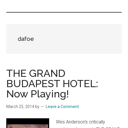
you!
dafoe
THE GRAND
BUDAPEST HOTEL:
Now Playing!
March 25, 2014
by
Leave a Comment
Wes Anderson's critically