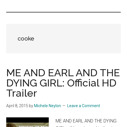
you!
cooke
ME AND EARL AND THE
DYING GIRL: Official HD
Trailer
April 8, 2015
by
Michele Neylon
Leave a Comment
ME AND EARL AND THE DYING