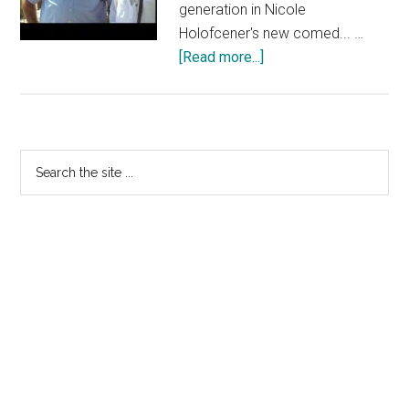
generation in Nicole
Holofcener's new comed... …
about
[Read more...]
ENOUGH
SAID:
“Threesomes
are
Primary
Search
a
the
Sidebar
Thing
site
Now”
...