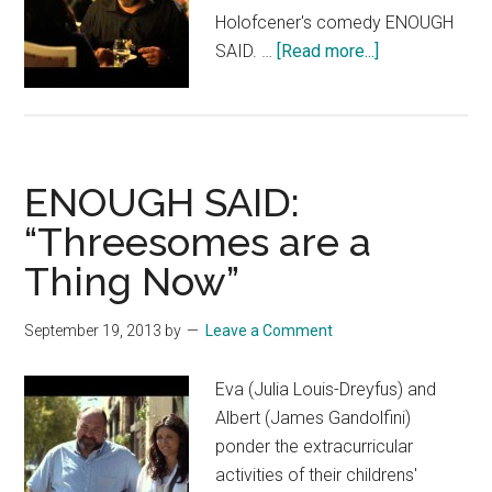
Holofcener's comedy ENOUGH
about
SAID. …
[Read more...]
ENOUGH
SAID:
“Container
Store”
ENOUGH SAID:
“Threesomes are a
Thing Now”
September 19, 2013
by
Leave a Comment
Eva (Julia Louis-Dreyfus) and
Albert (James Gandolfini)
ponder the extracurricular
activities of their childrens'