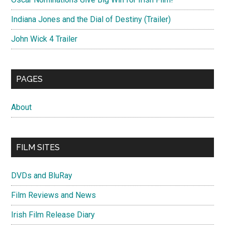
Indiana Jones and the Dial of Destiny (Trailer)
John Wick 4 Trailer
PAGES
About
FILM SITES
DVDs and BluRay
Film Reviews and News
Irish Film Release Diary