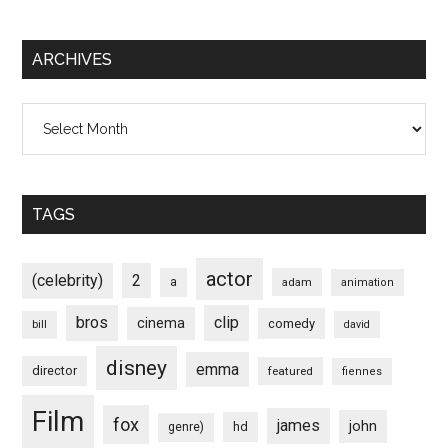
ARCHIVES
Archives
TAGS
actor
(celebrity)
2
a
adam
animation
bros
clip
cinema
comedy
bill
david
disney
emma
director
featured
fiennes
Film
fox
james
john
hd
genre)