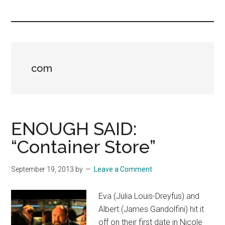
you!
com
ENOUGH SAID:
“Container Store”
September 19, 2013
by
Leave a Comment
Eva (Julia Louis-Dreyfus) and
Albert (James Gandolfini) hit it
off on their first date in Nicole