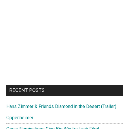
RECENT POSTS
Hans Zimmer & Friends Diamond in the Desert (Trailer)
Oppenheimer
Oscar Nominations Give Big Win for Irish Film!