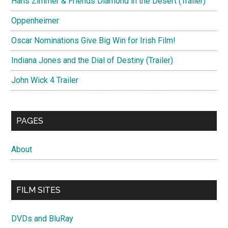
Hans Zimmer & Friends Diamond in the Desert (Trailer)
Oppenheimer
Oscar Nominations Give Big Win for Irish Film!
Indiana Jones and the Dial of Destiny (Trailer)
John Wick 4 Trailer
PAGES
About
FILM SITES
DVDs and BluRay