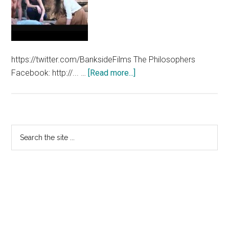
https://twitter.com/BanksideFilms The Philosophers
about
Facebook: http://... …
[Read more...]
The
Philosophers
International
Trailer
Primary
Search
the
Sidebar
site
...