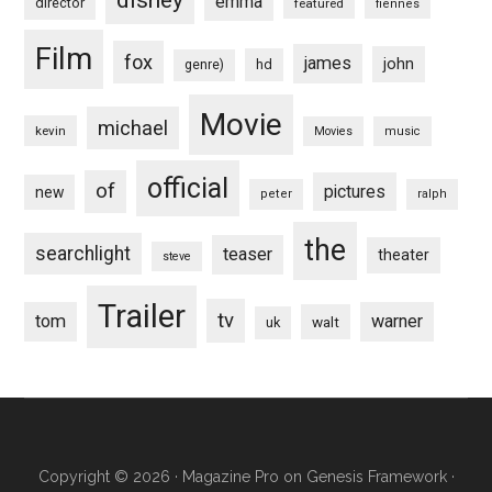
emma
director
featured
fiennes
Film
fox
james
john
hd
genre)
Movie
michael
kevin
Movies
music
official
of
pictures
new
peter
ralph
the
searchlight
teaser
theater
steve
Trailer
tv
tom
warner
walt
uk
Copyright © 2026 ·
Magazine Pro
on
Genesis Framework
·