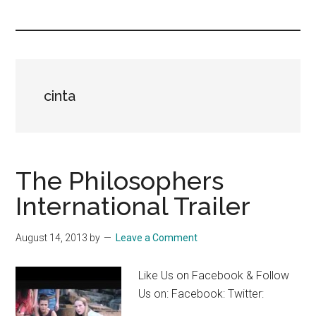
you!
cinta
The Philosophers
International Trailer
August 14, 2013
by
Leave a Comment
Like Us on Facebook & Follow
Us on: Facebook: Twitter: