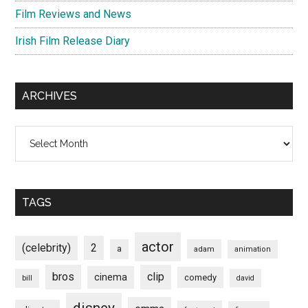
Film Reviews and News
Irish Film Release Diary
ARCHIVES
Archives
TAGS
actor
(celebrity)
2
a
adam
animation
bros
clip
cinema
comedy
bill
david
disney