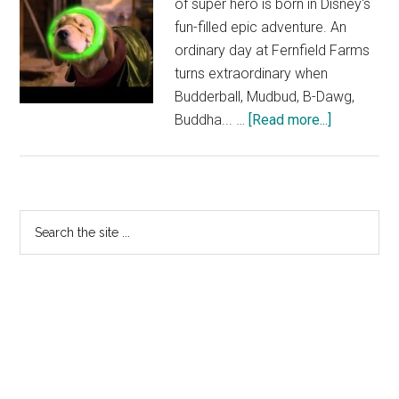
of super hero is born in Disney's
fun-filled epic adventure. An
ordinary day at Fernfield Farms
turns extraordinary when
Budderball, Mudbud, B-Dawg,
about
Buddha... …
[Read more...]
Super
Buddies
Trailer
–
Primary
Search
Out
the
Sidebar
now
site
on
...
Disney
DVD
|
Official
HD