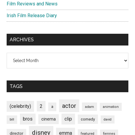
Film Reviews and News
Irish Film Release Diary
ARCHIVES
Archives
TAGS
actor
(celebrity)
2
a
adam
animation
bros
clip
cinema
comedy
bill
david
disney
emma
director
featured
fiennes