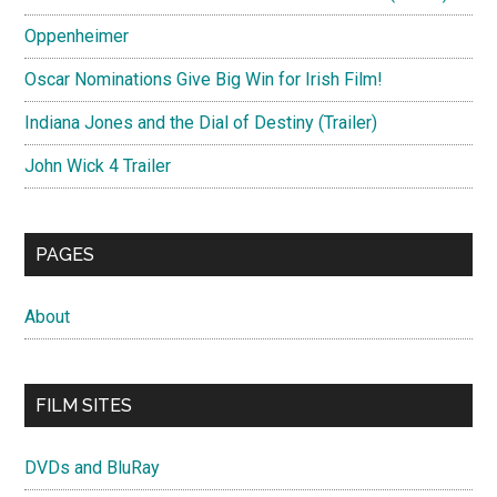
Oppenheimer
Oscar Nominations Give Big Win for Irish Film!
Indiana Jones and the Dial of Destiny (Trailer)
John Wick 4 Trailer
PAGES
About
FILM SITES
DVDs and BluRay