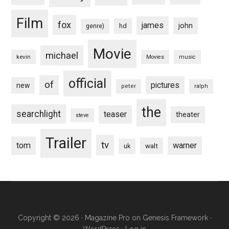
Film
fox
james
john
hd
genre)
Movie
michael
kevin
Movies
music
official
of
pictures
new
peter
ralph
the
searchlight
teaser
theater
steve
Trailer
tv
tom
warner
walt
uk
Copyright © 2026 ·
Magazine Pro
on
Genesis Framework
·