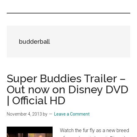
you!
budderball
Super Buddies Trailer –
Out now on Disney DVD
| Official HD
November 4, 2013
by
Leave a Comment
Watch the fur fly as a new breed