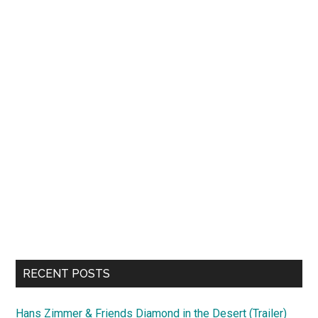
RECENT POSTS
Hans Zimmer & Friends Diamond in the Desert (Trailer)