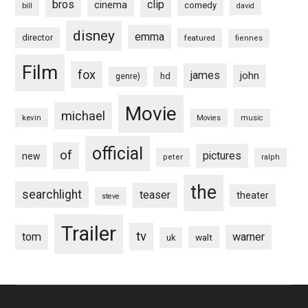
bros
clip
cinema
comedy
bill
david
disney
emma
director
featured
fiennes
Film
fox
james
john
hd
genre)
Movie
michael
kevin
Movies
music
official
of
pictures
new
peter
ralph
the
searchlight
teaser
theater
steve
Trailer
tv
tom
warner
walt
uk