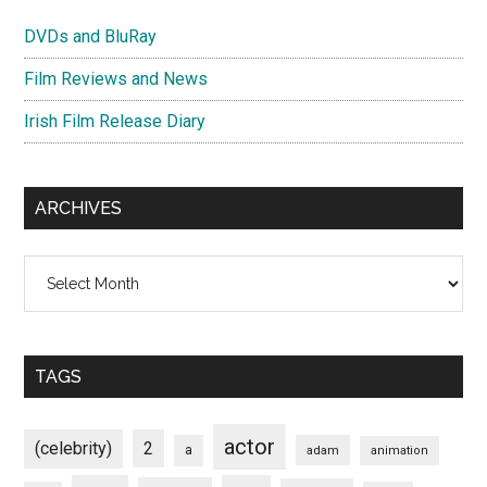
DVDs and BluRay
Film Reviews and News
Irish Film Release Diary
ARCHIVES
Archives
TAGS
actor
(celebrity)
2
a
adam
animation