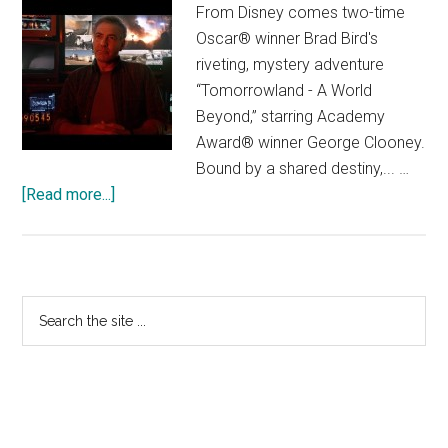
From Disney comes two-time
HD
Oscar® winner Brad Bird's
riveting, mystery adventure
“Tomorrowland - A World
Beyond,” starring Academy
Award® winner George Clooney.
Bound by a shared destiny,... …
about
[Read more...]
Tomorrowland
–
A
World
Primary
Search
Beyond
the
Sidebar
–
site
UK
...
Trailer
–