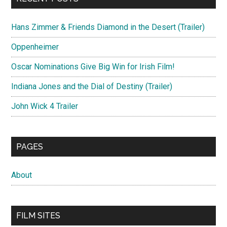
Hans Zimmer & Friends Diamond in the Desert (Trailer)
Oppenheimer
Oscar Nominations Give Big Win for Irish Film!
Indiana Jones and the Dial of Destiny (Trailer)
John Wick 4 Trailer
PAGES
About
FILM SITES