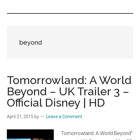
you!
beyond
Tomorrowland: A World
Beyond – UK Trailer 3 –
Official Disney | HD
April 21, 2015
by
Leave a Comment
Tomorrowland: A World Beyond”