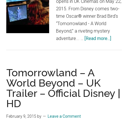
opens in UK Cinemas on May 22,
2015. From Disney comes two-
time Oscar® winner Brad Bird's
“Tomorrowland - A World
Beyond,” a riveting mystery
about
adventure... …
[Read more...]
Tomorro
A
World
Beyond
Tomorrowland – A
–
World Beyond – UK
UK
Trailer – Official Disney |
Trailer
3
HD
–
Official
February 9, 2015
by
Leave a Comment
Disney
|