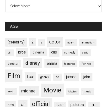
Archives
TAGS
actor
(celebrity)
2
a
adam
animation
bros
clip
cinema
comedy
bill
david
disney
emma
director
featured
fiennes
Film
fox
james
john
hd
genre)
Movie
michael
kevin
Movies
music
official
of
pictures
new
peter
ralph