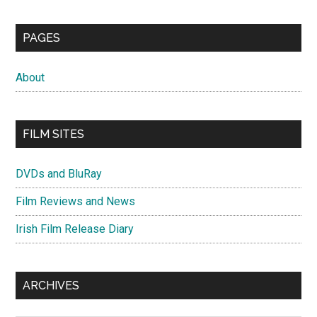
PAGES
About
FILM SITES
DVDs and BluRay
Film Reviews and News
Irish Film Release Diary
ARCHIVES