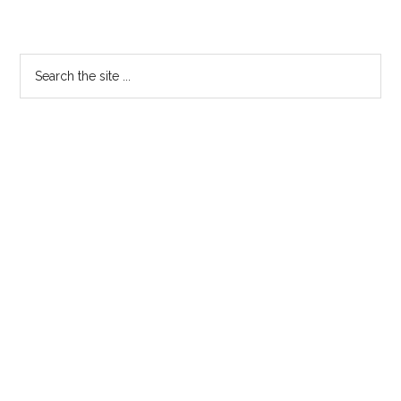
Trailer
Primary
Search
the
Sidebar
site
...