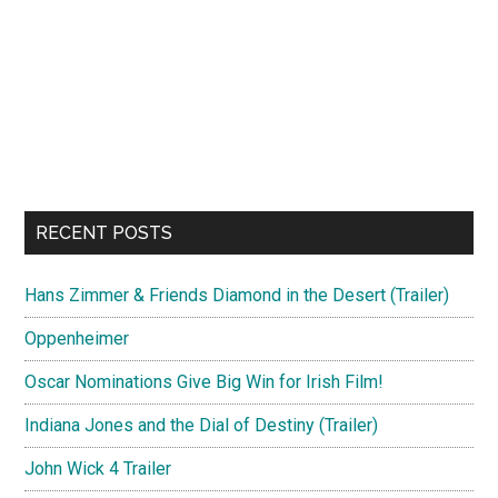
RECENT POSTS
Hans Zimmer & Friends Diamond in the Desert (Trailer)
Oppenheimer
Oscar Nominations Give Big Win for Irish Film!
Indiana Jones and the Dial of Destiny (Trailer)
John Wick 4 Trailer