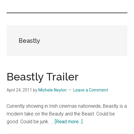
you!
Beastly
Beastly Trailer
April 24, 2011
by
Michele Neylon
Leave a Comment
Currently showing in Irish cinemas nationwide, Beastly is a
modern take on the Beauty and the Beast. Could be
about
good. Could be junk. …
[Read more...]
Beastly