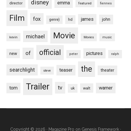
disney
emma
director
featured
fiennes
Film
fox
james
john
hd
genre)
Movie
michael
kevin
Movies
music
official
of
pictures
new
peter
ralph
the
searchlight
teaser
theater
steve
Trailer
tv
tom
warner
walt
uk
Copyright © 2026 ·
Magazine Pro
on
Genesis Framework
·