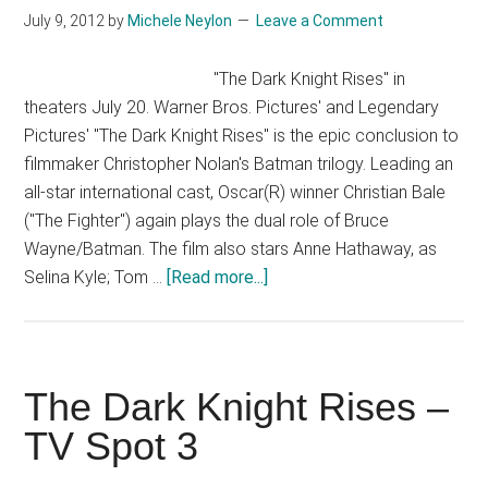
Help
July 9, 2012
by
Michele Neylon
Leave a Comment
Save
the
"The Dark Knight Rises" in
Bats
theaters July 20. Warner Bros. Pictures' and Legendary
Pictures' "The Dark Knight Rises" is the epic conclusion to
filmmaker Christopher Nolan's Batman trilogy. Leading an
all-star international cast, Oscar(R) winner Christian Bale
("The Fighter") again plays the dual role of Bruce
Wayne/Batman. The film also stars Anne Hathaway, as
about
Selina Kyle; Tom …
[Read more...]
The
Dark
Knight
Rises
The Dark Knight Rises –
–
TV Spot 3
Official
Trailer