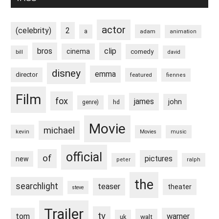
actor
(celebrity)
2
a
adam
animation
bros
clip
cinema
comedy
bill
david
disney
emma
director
featured
fiennes
Film
fox
james
john
hd
genre)
Movie
michael
kevin
Movies
music
official
of
pictures
new
peter
ralph
the
searchlight
teaser
theater
steve
Trailer
tv
tom
warner
walt
uk