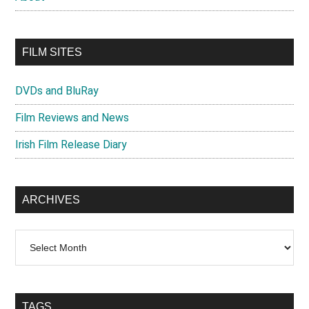
FILM SITES
DVDs and BluRay
Film Reviews and News
Irish Film Release Diary
ARCHIVES
Archives
TAGS