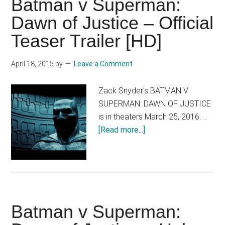
Batman v Superman:
you!
Dawn of Justice – Official
Teaser Trailer [HD]
April 18, 2015
by
Leave a Comment
Zack Snyder's BATMAN V
SUPERMAN: DAWN OF JUSTICE
is in theaters March 25, 2016. …
about
[Read more...]
Batman
v
Superman:
Dawn
of
Batman v Superman:
Justice
–