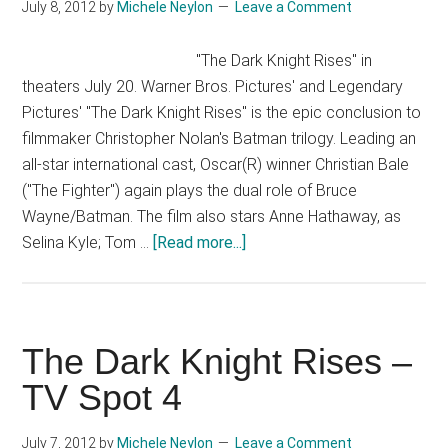
July 8, 2012
by
Michele Neylon
Leave a Comment
#4
[HD]
"The Dark Knight Rises" in
theaters July 20. Warner Bros. Pictures' and Legendary
Pictures' "The Dark Knight Rises" is the epic conclusion to
filmmaker Christopher Nolan's Batman trilogy. Leading an
all-star international cast, Oscar(R) winner Christian Bale
("The Fighter") again plays the dual role of Bruce
Wayne/Batman. The film also stars Anne Hathaway, as
about
Selina Kyle; Tom …
[Read more...]
The
Dark
Knight
Rises
The Dark Knight Rises –
–
TV Spot 4
TV
Spot
July 7, 2012
by
Michele Neylon
Leave a Comment