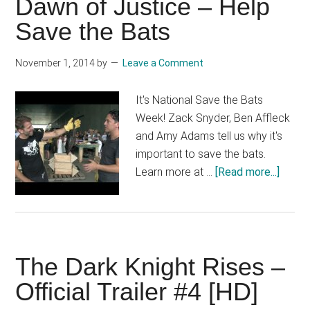
Dawn of Justice – Help
Official
Save the Bats
Teaser
Trailer
November 1, 2014
by
Leave a Comment
[HD]
It's National Save the Bats
Week! Zack Snyder, Ben Affleck
and Amy Adams tell us why it's
important to save the bats.
about
Learn more at …
[Read more...]
Batm
v
Super
Dawn
The Dark Knight Rises –
of
Justi
Official Trailer #4 [HD]
–