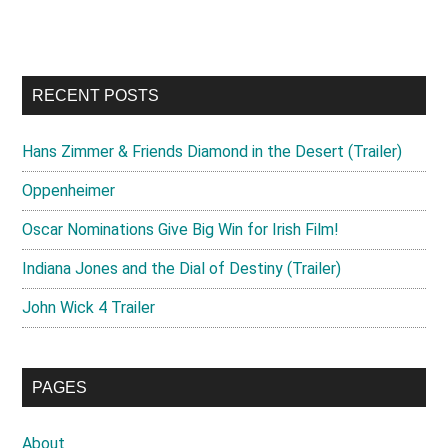
site
...
RECENT POSTS
Hans Zimmer & Friends Diamond in the Desert (Trailer)
Oppenheimer
Oscar Nominations Give Big Win for Irish Film!
Indiana Jones and the Dial of Destiny (Trailer)
John Wick 4 Trailer
PAGES
About