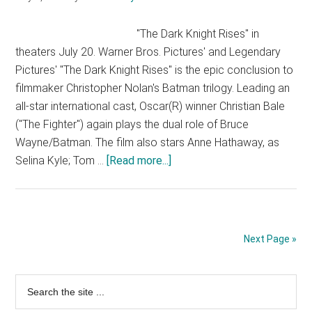
3
"The Dark Knight Rises" in
theaters July 20. Warner Bros. Pictures' and Legendary
Pictures' "The Dark Knight Rises" is the epic conclusion to
filmmaker Christopher Nolan's Batman trilogy. Leading an
all-star international cast, Oscar(R) winner Christian Bale
("The Fighter") again plays the dual role of Bruce
Wayne/Batman. The film also stars Anne Hathaway, as
about
Selina Kyle; Tom …
[Read more...]
The
Dark
Knight
Rises
Next Page »
–
TV
Primary
Search
Spot
the
4
Sidebar