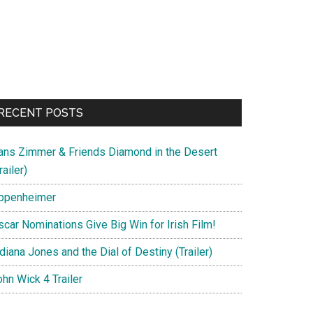
RECENT POSTS
ans Zimmer & Friends Diamond in the Desert
railer)
ppenheimer
scar Nominations Give Big Win for Irish Film!
diana Jones and the Dial of Destiny (Trailer)
hn Wick 4 Trailer