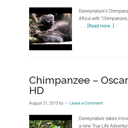
Disneynature's Chimpanz
Africa with "Chimpanzee,
about
... …
[Read more...]
Chimp
–
Napti
or
playti
film
Chimpanzee – Oscar’s
clip
(2013)
HD
|
HD
August 21, 2013
by
Leave a Comment
Disneynature takes movie
a new True Life Advent