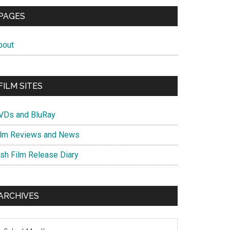
PAGES
bout
FILM SITES
VDs and BluRay
ilm Reviews and News
ish Film Release Diary
ARCHIVES
chives