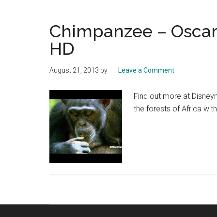
Chimpanzee – Oscar’s
HD
August 21, 2013
by
Leave a Comment
Find out more at Disney
the forests of Africa wit