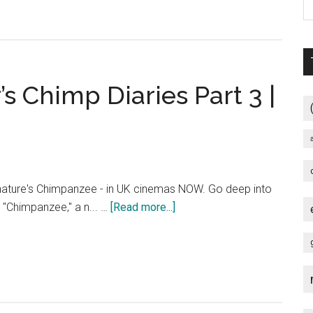
s
 Chimp Diaries Part 3 |
nature's Chimpanzee - in UK cinemas NOW. Go deep into
about
h "Chimpanzee," a n... …
[Read more...]
Chimpanzee
–
Oscar’s
Chimp
Diaries