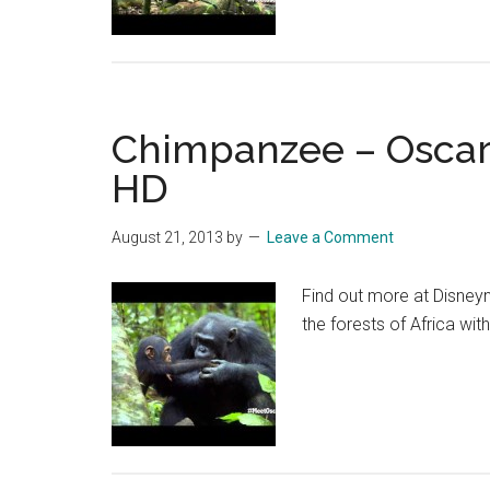
Oscar’
Chimp
Diaries
Part
Chimpanzee – Oscar’s
2
|
HD
HD
August 21, 2013
by
Leave a Comment
Find out more at Disney
the forests of Africa wit