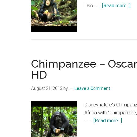
ab
Osc... …
[Read more...]
Ch
–
Os
Ch
Dia
Par
Chimpanzee – Oscar’s
1
|
HD
HD
August 21, 2013
by
Leave a Comment
Disneynature's Chimpanz
Africa with "Chimpanzee,
about
... …
[Read more...]
Chimp
–