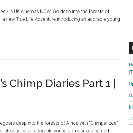
ee - in UK cinemas NOW. Go deep into the forests of
" a new True Life Adventure introducing an adorable young
anzee
me
H
me
(T
 Chimp Diaries Part 1 |
O
O
In
Jo
goers deep into the forests of Africa with "Chimpanzee,"
ure introducing an adorable young chimpanzee named