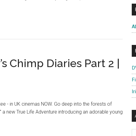
out
impanzee
A
car’s
imp
ries
t
 Chimp Diaries Part 2 |
D
F
Ir
ee - in UK cinemas NOW. Go deep into the forests of
" a new True Life Adventure introducing an adorable young
anzee
Ar