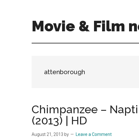
Skip
Skip
to
to
main
primary
Movie & Film n
content
sidebar
Upcoming
Films
and
movies
-
attenborough
coming
soon
to
a
Chimpanzee – Naptim
screen
(2013) | HD
near
you!
August 21, 2013
by
Leave a Comment