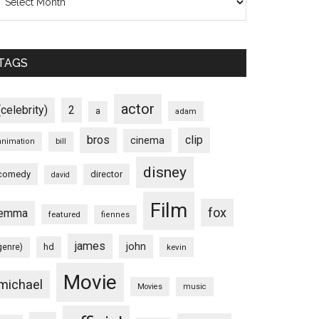
TAGS
actor
(celebrity)
2
a
adam
bros
clip
cinema
animation
bill
disney
comedy
director
david
Film
fox
emma
featured
fiennes
james
john
hd
genre)
kevin
Movie
michael
Movies
music