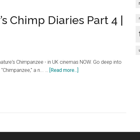
Part
3
 Chimp Diaries Part 4 |
|
HD
nature's Chimpanzee - in UK cinemas NOW. Go deep into
about
h "Chimpanzee," a n... …
[Read more...]
Chimpanzee
–
Oscar’s
Chimp
Diaries
Part
4
|