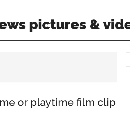
ews pictures & vid
S
th
si
...
e or playtime film clip