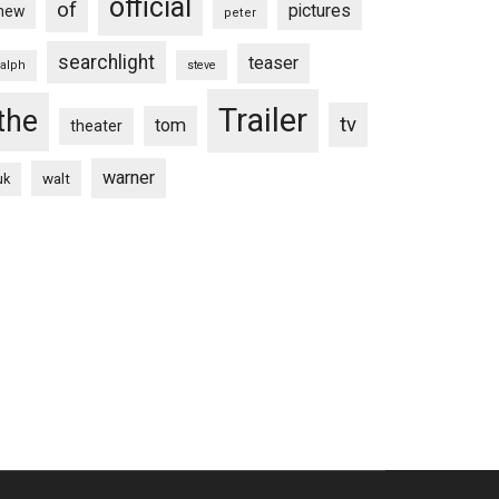
official
of
pictures
new
peter
searchlight
teaser
ralph
steve
Trailer
the
tv
tom
theater
warner
walt
uk