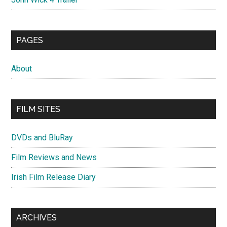
PAGES
About
FILM SITES
DVDs and BluRay
Film Reviews and News
Irish Film Release Diary
ARCHIVES