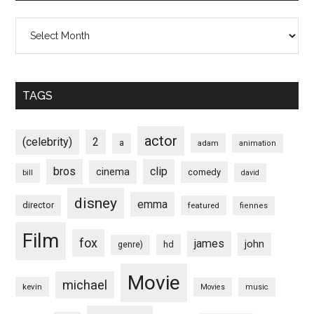
Archives
TAGS
actor
(celebrity)
2
a
adam
animation
bros
clip
cinema
comedy
bill
david
disney
emma
director
featured
fiennes
Film
fox
james
john
hd
genre)
Movie
michael
kevin
Movies
music