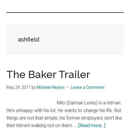
you!
ashfield
The Baker Trailer
May 29, 2011
by
Michele Neylon
Leave a Comment
Milo (Damian Lewis) is a hitman.
He's unhappy with his lot. He wants to change his life. But
things are not that simple; his former employers don't like
about
their hitmen walking out on them. …
[Read more...]