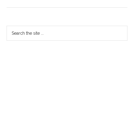
The
Baker
Trailer
Primary
Search
the
Sidebar
site
...