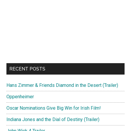
RECENT POSTS
Hans Zimmer & Friends Diamond in the Desert (Trailer)
Oppenheimer
Oscar Nominations Give Big Win for Irish Film!
Indiana Jones and the Dial of Destiny (Trailer)
John Wick 4 Trailer