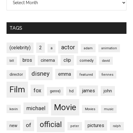
TAGS
actor
(celebrity)
2
a
adam
animation
bros
clip
cinema
comedy
bill
david
disney
emma
director
featured
fiennes
Film
fox
james
john
hd
genre)
Movie
michael
kevin
Movies
music
official
of
pictures
new
peter
ralph