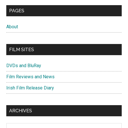
PAGES
About
FILM SITES
DVDs and BluRay
Film Reviews and News
Irish Film Release Diary
ARCHIVES
Archives