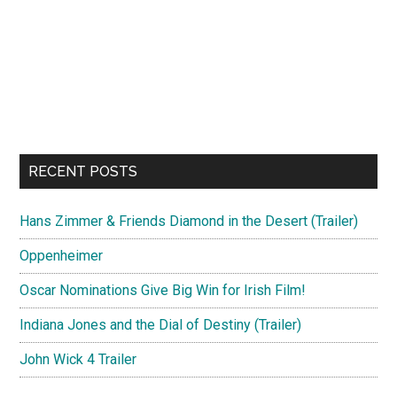
RECENT POSTS
Hans Zimmer & Friends Diamond in the Desert (Trailer)
Oppenheimer
Oscar Nominations Give Big Win for Irish Film!
Indiana Jones and the Dial of Destiny (Trailer)
John Wick 4 Trailer