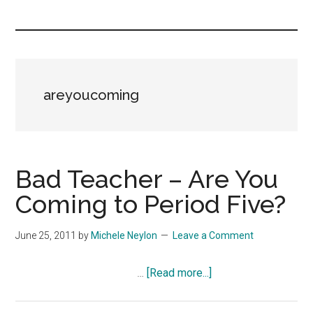
you!
areyoucoming
Bad Teacher – Are You
Coming to Period Five?
June 25, 2011
by
Michele Neylon
Leave a Comment
about
…
[Read more...]
Bad
Teacher