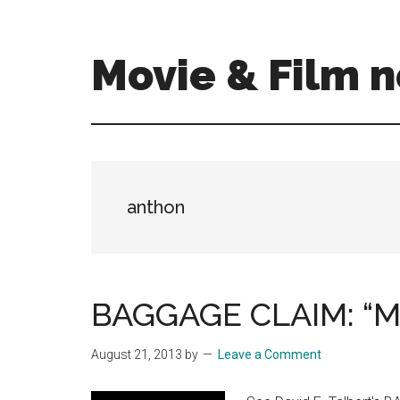
Skip
Skip
to
to
main
primary
Movie & Film n
content
sidebar
Upcoming
Films
and
movies
-
anthon
coming
soon
to
a
BAGGAGE CLAIM: “Mi
screen
near
August 21, 2013
by
Leave a Comment
you!