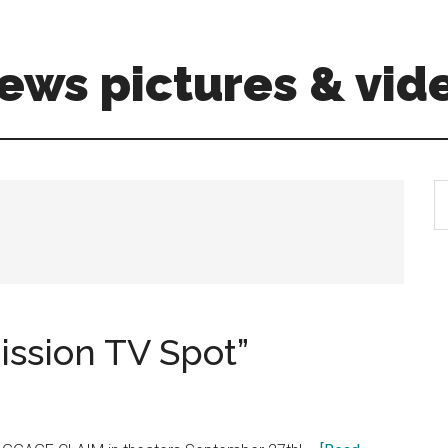
ews pictures & vid
S
th
si
...
ssion TV Spot”