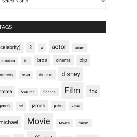
TAGS
actor
(celebrity)
2
a
adam
bros
clip
cinema
animation
bill
disney
comedy
director
david
Film
fox
emma
featured
fiennes
james
john
hd
genre)
kevin
Movie
michael
Movies
music