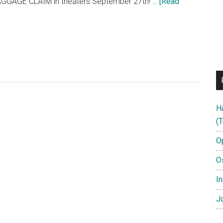
BAGGAGE CLAIM in theaters September 27th! …
[Read
H
(T
O
O
In
Jo