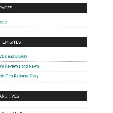
PAGES
bout
FILM SITES
VDs and BluRay
ilm Reviews and News
ish Film Release Diary
ARCHIVES
chives