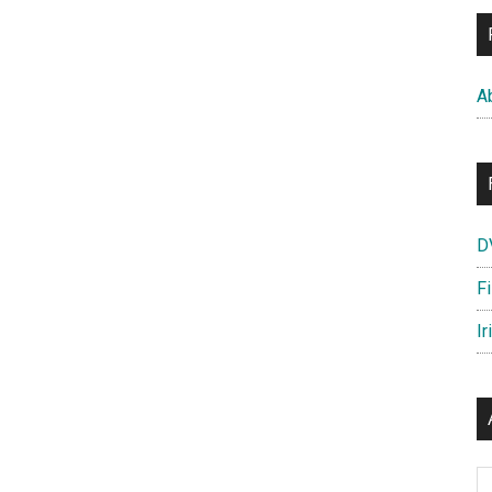
A
D
F
Ir
Ar