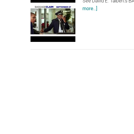
See David E. Talbert's 
about
more...]
BAGGAGE
CLAIM:
“Mission
TV
Spot”