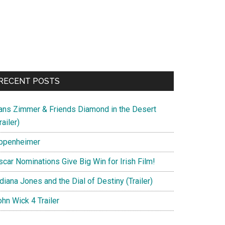
RECENT POSTS
ans Zimmer & Friends Diamond in the Desert
railer)
ppenheimer
scar Nominations Give Big Win for Irish Film!
diana Jones and the Dial of Destiny (Trailer)
hn Wick 4 Trailer