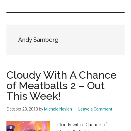
you!
Andy Samberg
Cloudy With A Chance
of Meatballs 2 – Out
This Week!
October 23, 2013
by
Michele Neylon
Leave a Comment
Cloudy with a Chance of