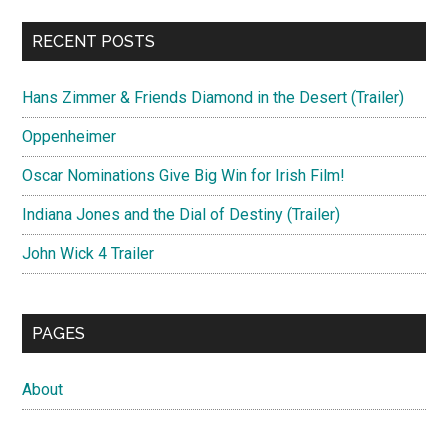
RECENT POSTS
Hans Zimmer & Friends Diamond in the Desert (Trailer)
Oppenheimer
Oscar Nominations Give Big Win for Irish Film!
Indiana Jones and the Dial of Destiny (Trailer)
John Wick 4 Trailer
PAGES
About