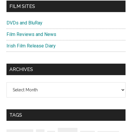
FILM SITES
DVDs and BluRay
Film Reviews and News
Irish Film Release Diary
ARCHIVES
Archives
TAGS