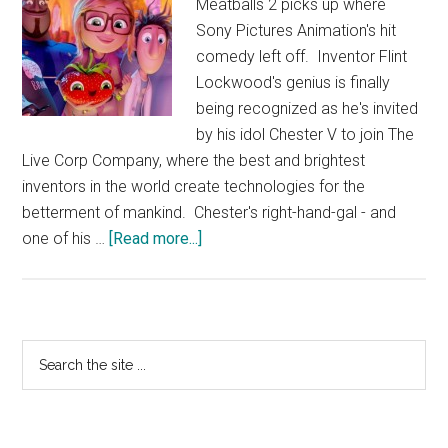
Meatballs 2 picks up where
Sony Pictures Animation's hit
comedy left off. Inventor Flint
Lockwood's genius is finally
being recognized as he's invited
by his idol Chester V to join The
Live Corp Company, where the best and brightest
inventors in the world create technologies for the
betterment of mankind. Chester's right-hand-gal - and
about
one of his …
[Read more...]
Cloudy
With
A
Chance
Primary
Search
of
the
Sidebar
Meatballs
site
2
...
–