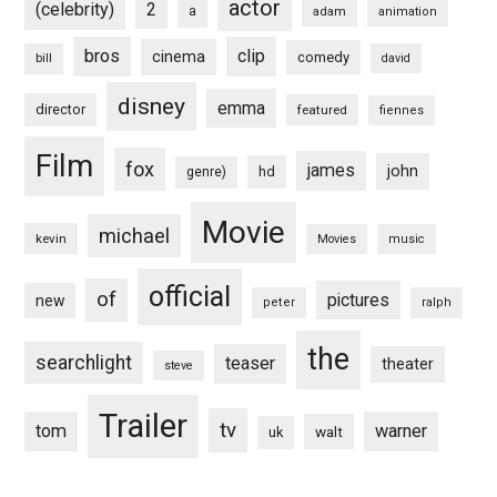
actor
(celebrity)
2
a
adam
animation
bros
clip
cinema
comedy
bill
david
disney
emma
director
featured
fiennes
Film
fox
james
john
hd
genre)
Movie
michael
kevin
Movies
music
official
of
pictures
new
peter
ralph
the
searchlight
teaser
theater
steve
Trailer
tv
tom
warner
walt
uk