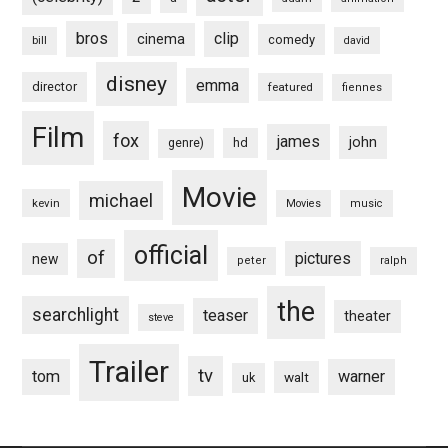
bros
clip
cinema
comedy
bill
david
disney
emma
director
featured
fiennes
Film
fox
james
john
hd
genre)
Movie
michael
kevin
Movies
music
official
of
pictures
new
peter
ralph
the
searchlight
teaser
theater
steve
Trailer
tv
tom
warner
walt
uk