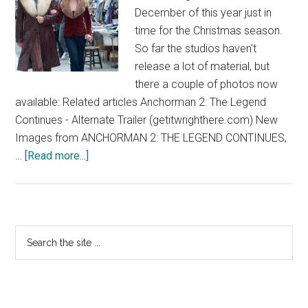
December of this year just in
time for the Christmas season.
So far the studios haven't
release a lot of material, but
there a couple of photos now
available: Related articles Anchorman 2: The Legend
Continues - Alternate Trailer (getitwrighthere.com) New
Images from ANCHORMAN 2: THE LEGEND CONTINUES,
about
…
[Read more...]
Anchorman
2:
The
Legend
Primary
Search
Continues
the
Sidebar
site
...