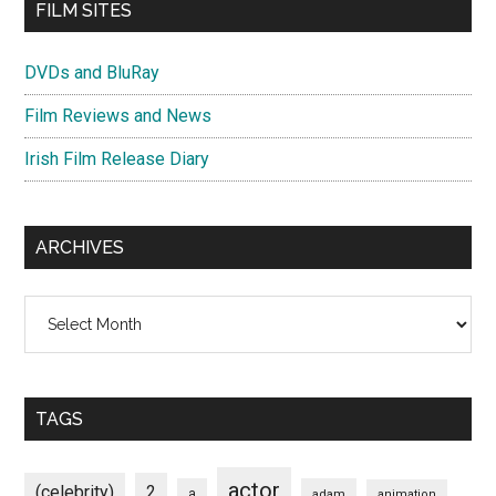
FILM SITES
DVDs and BluRay
Film Reviews and News
Irish Film Release Diary
ARCHIVES
Archives
TAGS
actor
(celebrity)
2
a
adam
animation