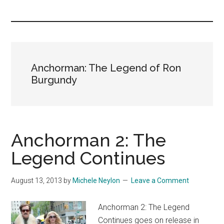
you!
Anchorman: The Legend of Ron
Burgundy
Anchorman 2: The
Legend Continues
August 13, 2013
by
Michele Neylon
Leave a Comment
Anchorman 2: The Legend
Continues goes on release in