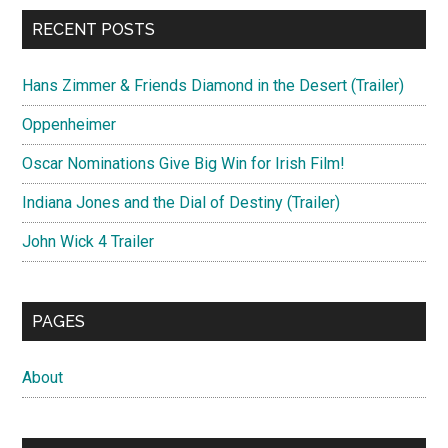
RECENT POSTS
Hans Zimmer & Friends Diamond in the Desert (Trailer)
Oppenheimer
Oscar Nominations Give Big Win for Irish Film!
Indiana Jones and the Dial of Destiny (Trailer)
John Wick 4 Trailer
PAGES
About