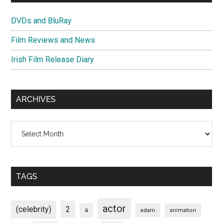
DVDs and BluRay
Film Reviews and News
Irish Film Release Diary
ARCHIVES
Archives
TAGS
actor
(celebrity)
2
a
adam
animation