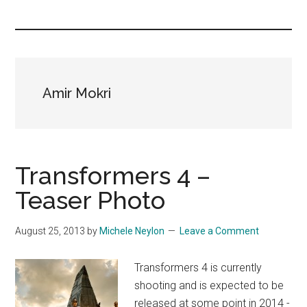
you!
Amir Mokri
Transformers 4 –
Teaser Photo
August 25, 2013
by
Michele Neylon
Leave a Comment
Transformers 4 is currently
shooting and is expected to be
released at some point in 2014 -