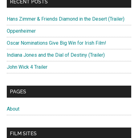
RECENT POSTS
Hans Zimmer & Friends Diamond in the Desert (Trailer)
Oppenheimer
Oscar Nominations Give Big Win for Irish Film!
Indiana Jones and the Dial of Destiny (Trailer)
John Wick 4 Trailer
PAGES
About
FILM SITES