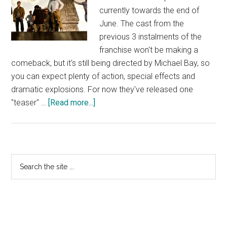
currently towards the end of
June. The cast from the
previous 3 instalments of the
franchise won't be making a
comeback, but it's still being directed by Michael Bay, so
you can expect plenty of action, special effects and
dramatic explosions. For now they've released one
about
"teaser" …
[Read more...]
Transformers
4
–
Teaser
Primary
Search
Photo
the
Sidebar
site
...