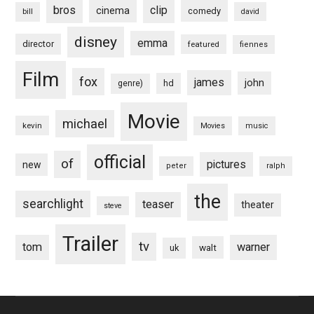
bros
clip
cinema
comedy
bill
david
disney
emma
director
featured
fiennes
Film
fox
james
john
hd
genre)
Movie
michael
kevin
Movies
music
official
of
pictures
new
peter
ralph
the
searchlight
teaser
theater
steve
Trailer
tv
tom
warner
walt
uk