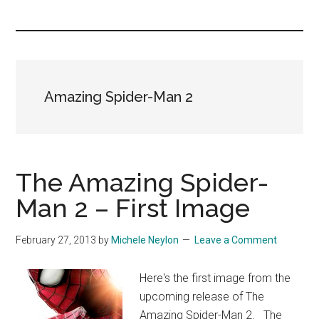
you!
Amazing Spider-Man 2
The Amazing Spider-
Man 2 – First Image
February 27, 2013
by
Michele Neylon
Leave a Comment
Here's the first image from the
upcoming release of The
Amazing Spider-Man 2. The