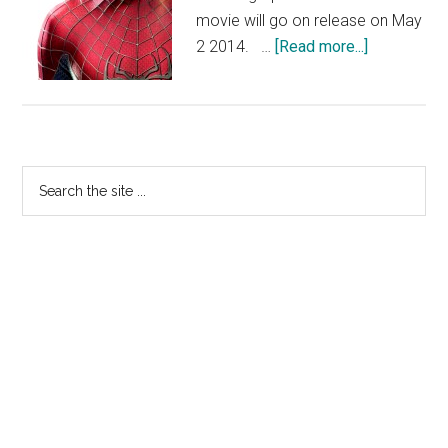
movie will go on release on May
about
2 2014. …
[Read more...]
The
Amazing
Spider-
Man
Primary
2
Search
–
the
Sidebar
First
site
Image
...