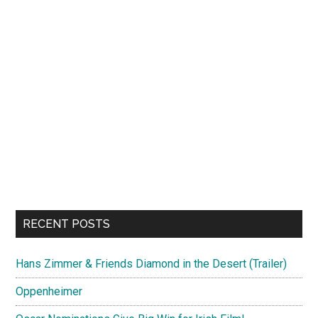
RECENT POSTS
Hans Zimmer & Friends Diamond in the Desert (Trailer)
Oppenheimer