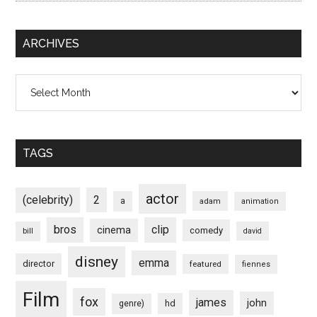
ARCHIVES
Archives
TAGS
actor
(celebrity)
2
a
adam
animation
bros
clip
cinema
comedy
bill
david
disney
emma
director
featured
fiennes
Film
fox
james
john
hd
genre)