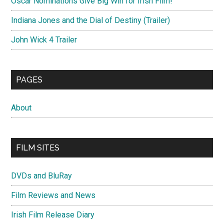
Oscar Nominations Give Big Win for Irish Film!
Indiana Jones and the Dial of Destiny (Trailer)
John Wick 4 Trailer
PAGES
About
FILM SITES
DVDs and BluRay
Film Reviews and News
Irish Film Release Diary