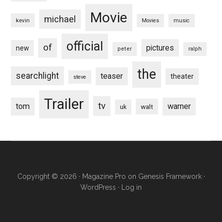
Movie
michael
kevin
Movies
music
official
of
pictures
new
peter
ralph
the
searchlight
teaser
theater
steve
Trailer
tv
tom
warner
walt
uk
Copyright © 2026 ·
Magazine Pro
on
Genesis Framework
·
WordPress
·
Log in