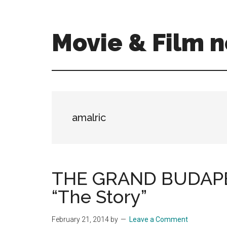
Skip
Skip
to
to
main
primary
Movie & Film n
content
sidebar
Upcoming
Films
and
movies
-
amalric
coming
soon
to
a
THE GRAND BUDAPES
screen
“The Story”
near
you!
February 21, 2014
by
Leave a Comment