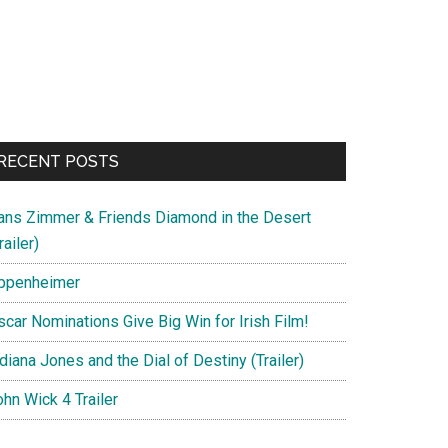
RECENT POSTS
ans Zimmer & Friends Diamond in the Desert
railer)
ppenheimer
scar Nominations Give Big Win for Irish Film!
diana Jones and the Dial of Destiny (Trailer)
hn Wick 4 Trailer