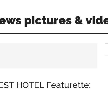
ews pictures & vid
S
th
si
...
T HOTEL Featurette: