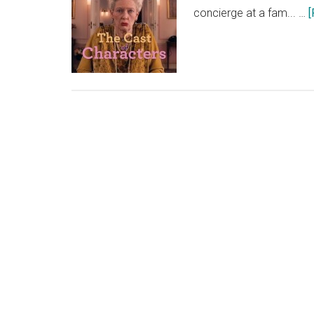
concierge at a fam... …
[