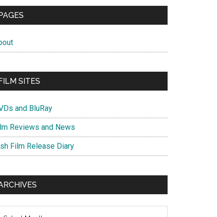
PAGES
bout
FILM SITES
VDs and BluRay
ilm Reviews and News
ish Film Release Diary
ARCHIVES
chives