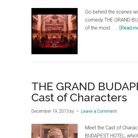
Go behind the scenes wi
comedy THE GRAND BUDAP
of the most... …
[Read mor
THE GRAND BUDAPE
Cast of Characters
December 19, 2013
by
Leave a Comment
Meet the Cast of Chara
BUDAPEST HOTEL, which 