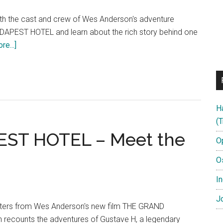
th the cast and crew of Wes Anderson's adventure
EST HOTEL and learn about the rich story behind one
about
e...]
THE
GRAND
BUDAPEST
HOTEL
H
Featurette:
(T
“The
ST HOTEL – Meet the
Story”
O
O
In
Jo
cters from Wes Anderson's new film THE GRAND
recounts the adventures of Gustave H, a legendary