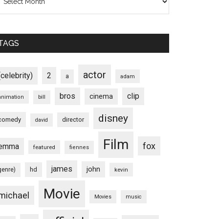
TAGS
actor
(celebrity)
2
a
adam
bros
clip
cinema
animation
bill
disney
comedy
director
david
Film
fox
emma
featured
fiennes
james
john
hd
genre)
kevin
Movie
michael
Movies
music