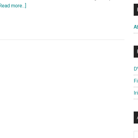
about
Read more...]
THE
GRAND
A
BUDAPEST
HOTEL
–
Meet
the
D
Cast
of
F
Characters
Ir
Ar