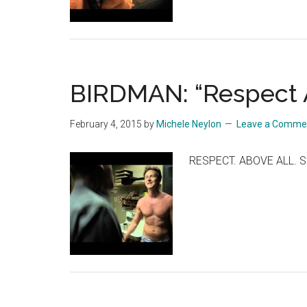
BIRDMAN: “Respect 
February 4, 2015
by
Michele Neylon
Leave a Comme
RESPECT. ABOVE ALL. S