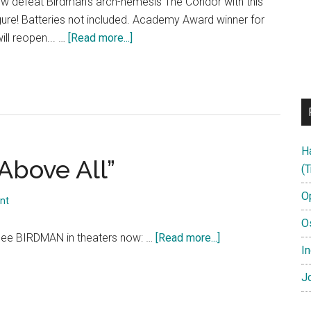
ow defeat Birdman's arch-nemesis The Condor with this
gure! Batteries not included. Academy Award winner for
about
ll reopen... …
[Read more...]
BIRDMAN
Action
Figure
TV
Commercial
H
Above All”
(T
O
nt
O
about
ee BIRDMAN in theaters now: …
[Read more...]
In
BIRDMAN:
“Honesty
Jo
Above
All”