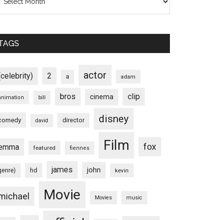
TAGS
actor
(celebrity)
2
a
adam
bros
clip
cinema
animation
bill
disney
comedy
director
david
Film
fox
emma
featured
fiennes
james
john
hd
genre)
kevin
Movie
michael
Movies
music