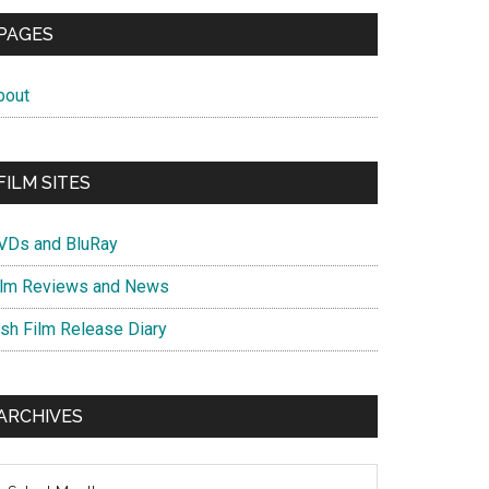
PAGES
bout
FILM SITES
VDs and BluRay
ilm Reviews and News
ish Film Release Diary
ARCHIVES
chives