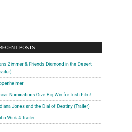
RECENT POSTS
ans Zimmer & Friends Diamond in the Desert
railer)
ppenheimer
scar Nominations Give Big Win for Irish Film!
diana Jones and the Dial of Destiny (Trailer)
hn Wick 4 Trailer