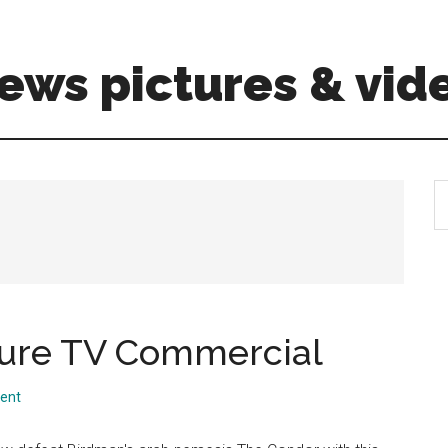
ews pictures & vid
S
th
si
...
ure TV Commercial
ent