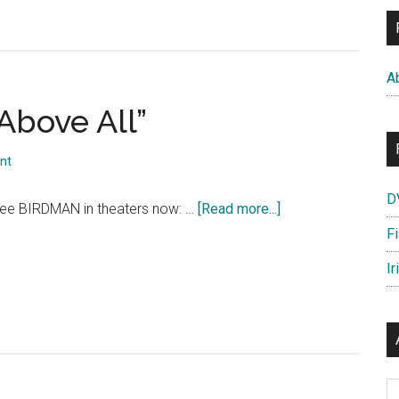
A
Above All”
nt
D
about
ee BIRDMAN in theaters now: …
[Read more...]
BIRDMAN:
F
“Respect
Ir
Above
All”
Ar