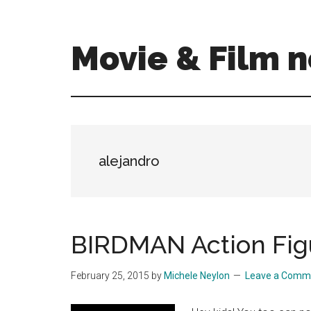
Skip
Skip
to
to
main
primary
Movie & Film n
content
sidebar
Upcoming
Films
and
movies
-
alejandro
coming
soon
to
a
BIRDMAN Action Fig
screen
near
February 25, 2015
by
Michele Neylon
Leave a Comm
you!