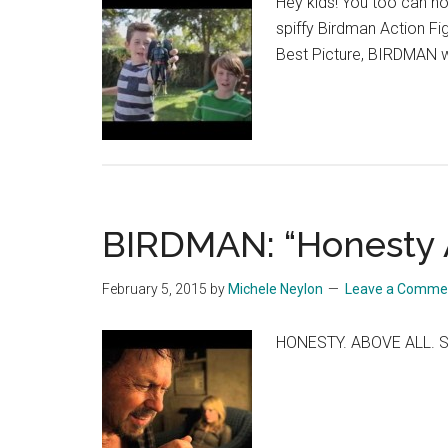
Hey kids! You too can n
spiffy Birdman Action Fi
Best Picture, BIRDMAN wi
BIRDMAN: “Honesty 
February 5, 2015
by
Michele Neylon
Leave a Comme
HONESTY. ABOVE ALL. S