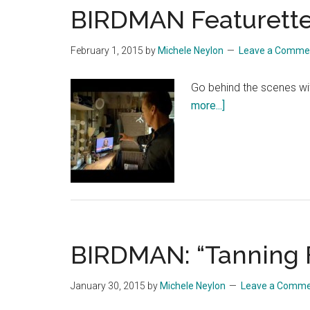
BIRDMAN Featurette:
February 1, 2015
by
Michele Neylon
Leave a Comme
Go behind the scenes wi
about
more...]
BIRDMAN
Featurette:
“Creating
A
World”
BIRDMAN: “Tanning 
January 30, 2015
by
Michele Neylon
Leave a Comm