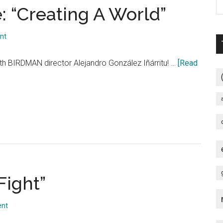
 “Creating A World”
nt
th BIRDMAN director Alejandro González Iñárritu! …
[Read
Fight”
ent