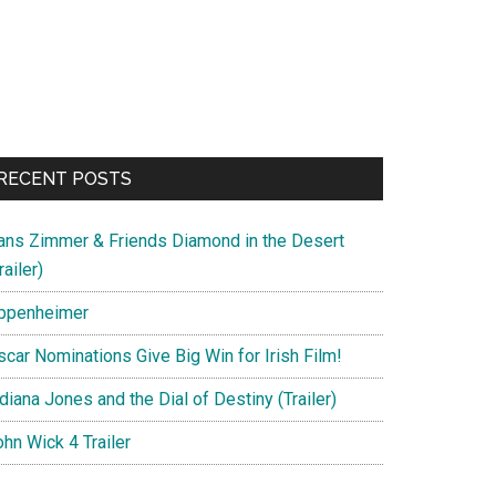
RECENT POSTS
ans Zimmer & Friends Diamond in the Desert
railer)
ppenheimer
scar Nominations Give Big Win for Irish Film!
diana Jones and the Dial of Destiny (Trailer)
hn Wick 4 Trailer