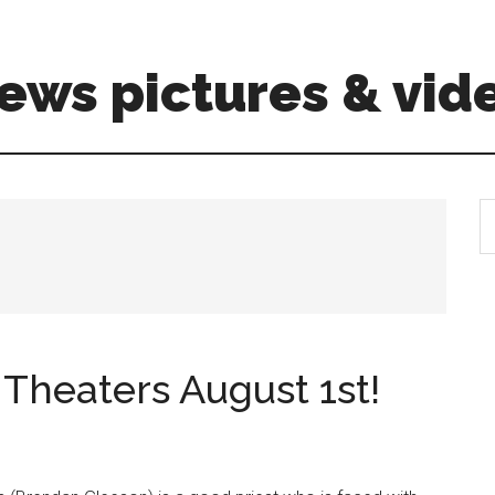
ews pictures & vid
S
th
si
...
Theaters August 1st!