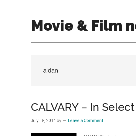
Skip
Skip
to
to
main
primary
Movie & Film n
content
sidebar
Upcoming
Films
and
movies
-
aidan
coming
soon
to
a
CALVARY – In Select 
screen
near
July 18, 2014
by
Leave a Comment
you!