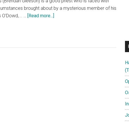
(Brendan Gleeson) is a good priest who is faced with
circumstances brought about by a mysterious member of his
about
is O'Dowd,... …
[Read more...]
CALVARY
–
In
Select
Theaters
August
H
1st!
(T
O
O
In
Jo