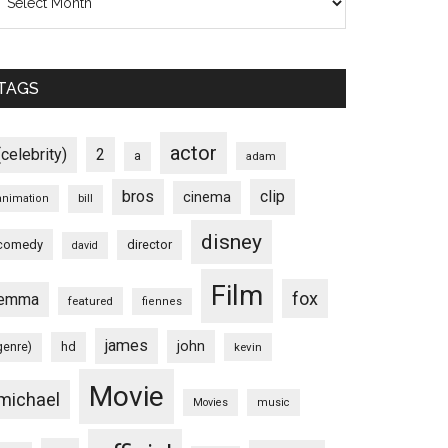
TAGS
actor
(celebrity)
2
a
adam
bros
clip
cinema
animation
bill
disney
comedy
director
david
Film
fox
emma
featured
fiennes
james
john
hd
genre)
kevin
Movie
michael
Movies
music