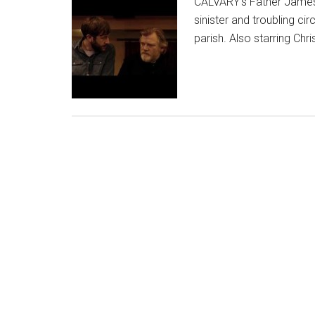
CALVARY's Father James 
sinister and troubling 
parish. Also starring Chr