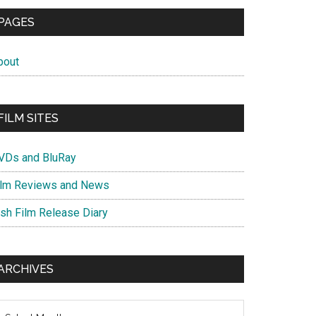
PAGES
bout
FILM SITES
VDs and BluRay
ilm Reviews and News
ish Film Release Diary
ARCHIVES
chives