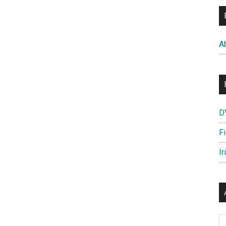
A
D
F
Ir
Ar