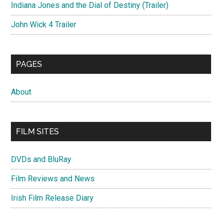
Indiana Jones and the Dial of Destiny (Trailer)
John Wick 4 Trailer
PAGES
About
FILM SITES
DVDs and BluRay
Film Reviews and News
Irish Film Release Diary