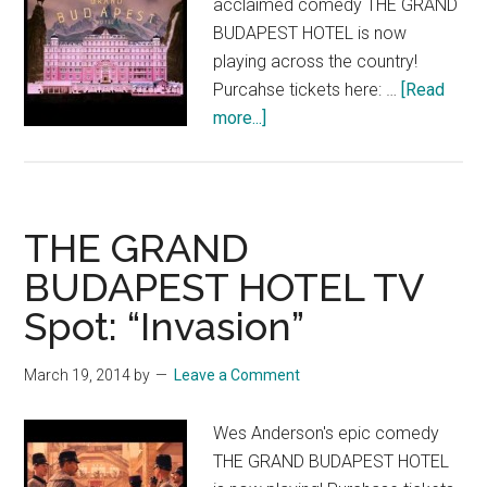
acclaimed comedy THE GRAND
BUDAPEST HOTEL is now
playing across the country!
Purcahse tickets here: …
[Read
about
more...]
THE
GRAND
BUDAPEST
HOTEL:
THE GRAND
Now
BUDAPEST HOTEL TV
Playing!
Spot: “Invasion”
March 19, 2014
by
Leave a Comment
Wes Anderson's epic comedy
THE GRAND BUDAPEST HOTEL