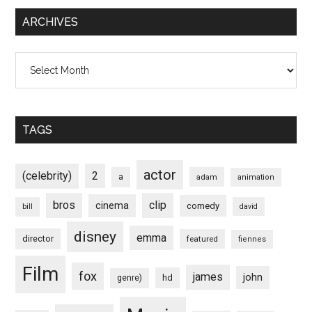
ARCHIVES
Archives
TAGS
actor
(celebrity)
2
a
adam
animation
bros
clip
cinema
comedy
bill
david
disney
emma
director
featured
fiennes
Film
fox
james
john
hd
genre)