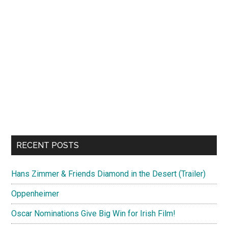
RECENT POSTS
Hans Zimmer & Friends Diamond in the Desert (Trailer)
Oppenheimer
Oscar Nominations Give Big Win for Irish Film!