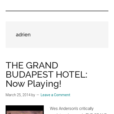
you!
adrien
THE GRAND
BUDAPEST HOTEL:
Now Playing!
March 25, 2014
by
Leave a Comment
Wes Anderson's critically