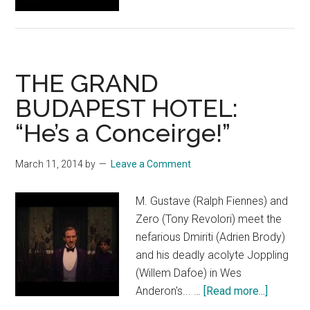
The
Society
of
the
THE GRAND
Crossed
Keys
BUDAPEST HOTEL:
“He’s a Conceirge!”
March 11, 2014
by
Leave a Comment
M. Gustave (Ralph Fiennes) and
Zero (Tony Revolori) meet the
nefarious Dmiriti (Adrien Brody)
and his deadly acolyte Joppling
(Willem Dafoe) in Wes
about
Anderon's... …
[Read more...]
THE