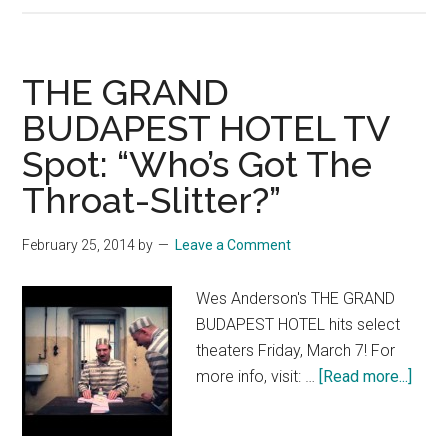
GRAND
BUDAPE
HOTEL:
THE GRAND
“He’s
BUDAPEST HOTEL TV
a
Spot: “Who’s Got The
Conceirg
Throat-Slitter?”
February 25, 2014
by
Leave a Comment
Wes Anderson's THE GRAND
BUDAPEST HOTEL hits select
theaters Friday, March 7! For
abou
more info, visit: …
[Read more...]
THE
GRA