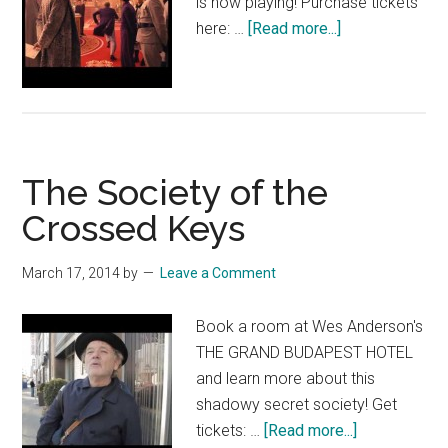
is now playing! Purchase tickets
about
here: …
[Read more...]
THE
GRAND
BUDAPEST
HOTEL
TV
The Society of the
Spot:
“Invasion”
Crossed Keys
March 17, 2014
by
Leave a Comment
Book a room at Wes Anderson's
THE GRAND BUDAPEST HOTEL
and learn more about this
shadowy secret society! Get
about
tickets: …
[Read more...]