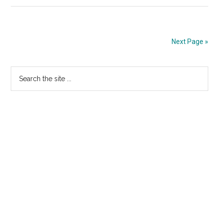
BUD
HOT
TV
Spot:
Next Page »
“Who
Got
Primary
Search
The
the
Sidebar
Throa
site
Slitt
...