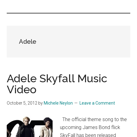
you!
Adele
Adele Skyfall Music
Video
October 5, 2012
by
Michele Neylon
Leave a Comment
The official theme song to the
upcoming James Bond flick
SkyFall has been released