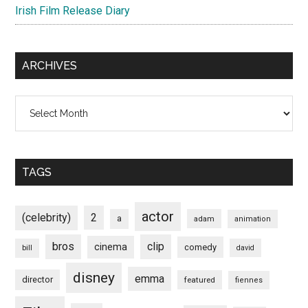
Irish Film Release Diary
ARCHIVES
Archives
TAGS
actor
(celebrity)
2
a
adam
animation
bros
clip
cinema
comedy
bill
david
disney
emma
director
featured
fiennes