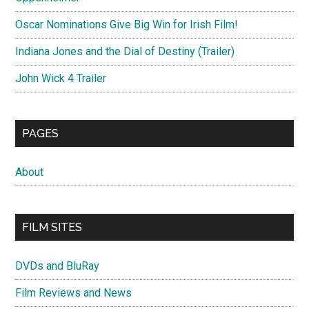
Oscar Nominations Give Big Win for Irish Film!
Indiana Jones and the Dial of Destiny (Trailer)
John Wick 4 Trailer
PAGES
About
FILM SITES
DVDs and BluRay
Film Reviews and News