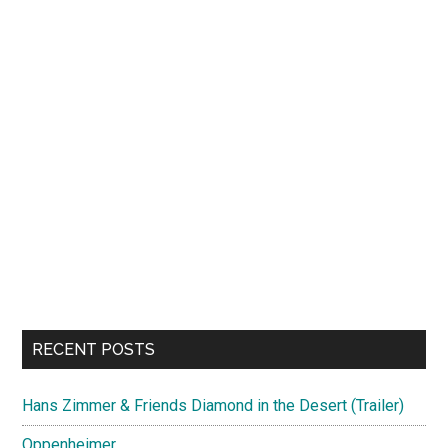
RECENT POSTS
Hans Zimmer & Friends Diamond in the Desert (Trailer)
Oppenheimer