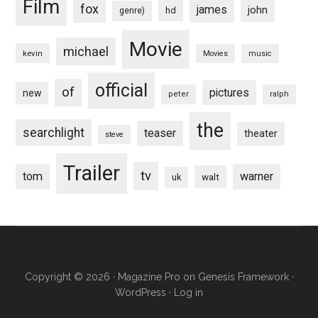
Film
fox
james
john
hd
genre)
Movie
michael
kevin
Movies
music
official
of
pictures
new
peter
ralph
the
searchlight
teaser
theater
steve
Trailer
tv
tom
warner
walt
uk
Copyright © 2026 ·
Magazine Pro
on
Genesis Framework
·
WordPress
·
Log in