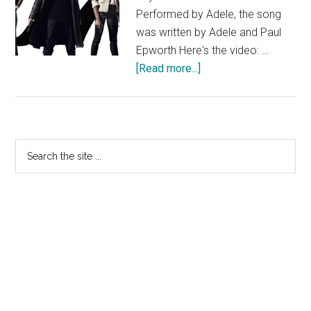
Performed by Adele, the song
was written by Adele and Paul
Epworth Here's the video: …
about
[Read more...]
Adele
Skyfall
Music
Video
Primary
Search
the
Sidebar
site
...