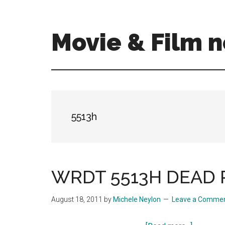
Skip
Skip
to
to
main
primary
Movie & Film n
content
sidebar
Upcoming
Films
and
movies
-
5513h
coming
soon
to
a
WRDT 5513H DEAD P
screen
near
August 18, 2011
by
Michele Neylon
Leave a Comme
you!