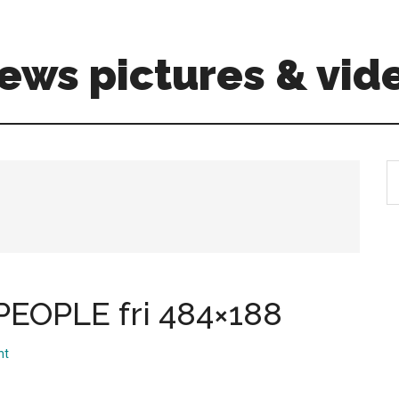
ews pictures & vid
S
th
si
...
EOPLE fri 484×188
nt