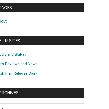
PAGES
bout
FILM SITES
VDs and BluRay
ilm Reviews and News
ish Film Release Diary
ARCHIVES
chives