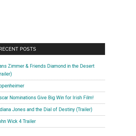
RECENT POSTS
ans Zimmer & Friends Diamond in the Desert
railer)
ppenheimer
scar Nominations Give Big Win for Irish Film!
diana Jones and the Dial of Destiny (Trailer)
hn Wick 4 Trailer