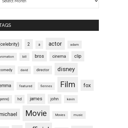
TAGS
actor
(celebrity)
2
a
adam
bros
clip
cinema
animation
bill
disney
comedy
director
david
Film
fox
emma
featured
fiennes
james
john
hd
genre)
kevin
Movie
michael
Movies
music