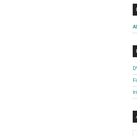
A
D
F
Ir
Ar