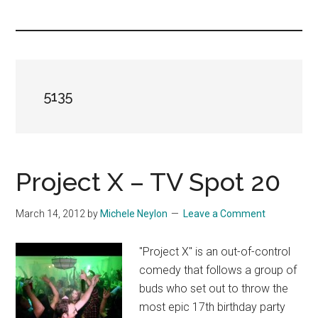
you!
5135
Project X – TV Spot 20
March 14, 2012
by
Michele Neylon
Leave a Comment
"Project X" is an out-of-control
comedy that follows a group of
buds who set out to throw the
most epic 17th birthday party