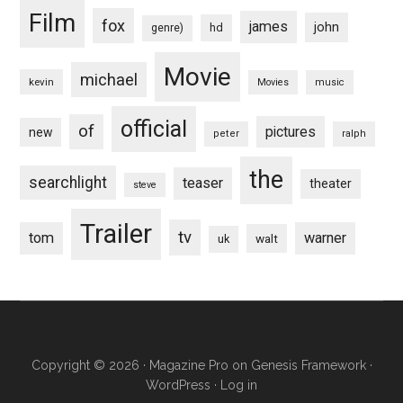
Film
fox
james
john
hd
genre)
Movie
michael
kevin
Movies
music
official
of
pictures
new
peter
ralph
the
searchlight
teaser
theater
steve
Trailer
tv
tom
warner
walt
uk
Copyright © 2026 ·
Magazine Pro
on
Genesis Framework
·
WordPress
·
Log in