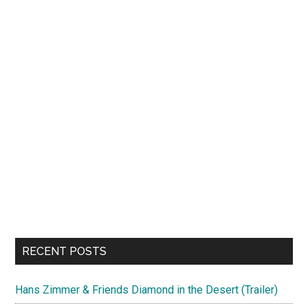
RECENT POSTS
Hans Zimmer & Friends Diamond in the Desert (Trailer)