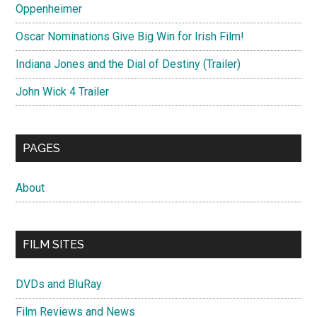
Oppenheimer
Oscar Nominations Give Big Win for Irish Film!
Indiana Jones and the Dial of Destiny (Trailer)
John Wick 4 Trailer
PAGES
About
FILM SITES
DVDs and BluRay
Film Reviews and News