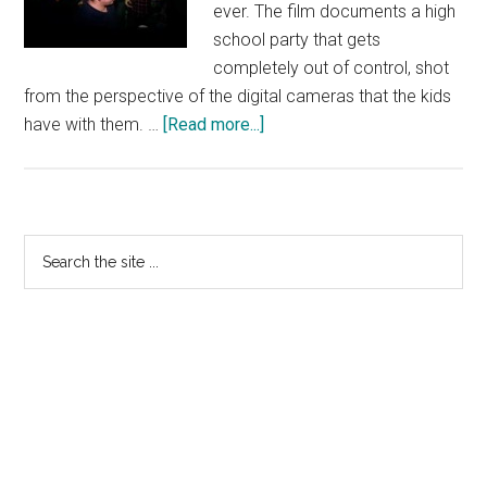
ever. The film documents a high
school party that gets
completely out of control, shot
from the perspective of the digital cameras that the kids
about
have with them. …
[Read more...]
Project
X
–
TV
Primary
Search
Spot
the
Sidebar
20
site
...