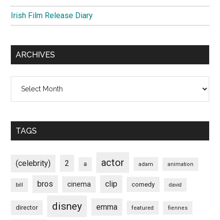
Irish Film Release Diary
ARCHIVES
Archives
TAGS
actor
(celebrity)
2
a
adam
animation
bros
clip
cinema
comedy
bill
david
disney
emma
director
featured
fiennes