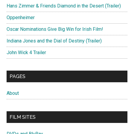
Hans Zimmer & Friends Diamond in the Desert (Trailer)
Oppenheimer
Oscar Nominations Give Big Win for Irish Film!
Indiana Jones and the Dial of Destiny (Trailer)
John Wick 4 Trailer
PAGES
About
FILM SITES
DVDs and BluRay