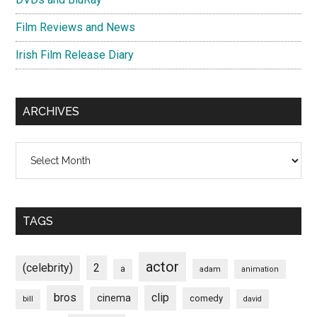
Film Reviews and News
Irish Film Release Diary
ARCHIVES
Archives
TAGS
actor
(celebrity)
2
a
adam
animation
bros
clip
cinema
comedy
bill
david