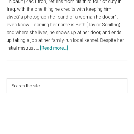
Thibault (Zac Efron) returns from his third tour of duty in
Iraq, with the one thing he credits with keeping him
aliveâ"a photograph he found of a woman he doesn't
even know. Learning her name is Beth (Taylor Schilling)
and where she lives, he shows up at her door, and ends
up taking a job at her family-run local kennel. Despite her
about
initial mistrust …
[Read more...]
The
Lucky
One
–
Primary
Search
Nicholas
the
Sidebar
Sparks
site
Featurette
...