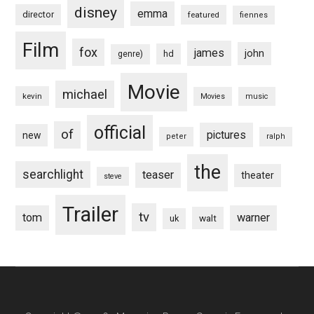
disney
emma
director
featured
fiennes
Film
fox
james
john
hd
genre)
Movie
michael
kevin
Movies
music
official
of
pictures
new
peter
ralph
the
searchlight
teaser
theater
steve
Trailer
tv
tom
warner
walt
uk