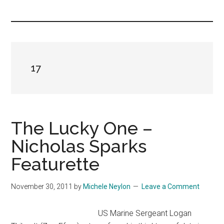
you!
17
The Lucky One –
Nicholas Sparks
Featurette
November 30, 2011
by
Michele Neylon
Leave a Comment
US Marine Sergeant Logan