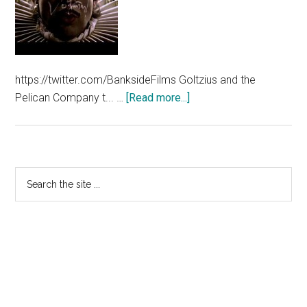
https://twitter.com/BanksideFilms Goltzius and the
about
Pelican Company t... …
[Read more...]
Goltzius
&
The
Pelican
Primary
Search
Company
the
Sidebar
Trailer
site
...