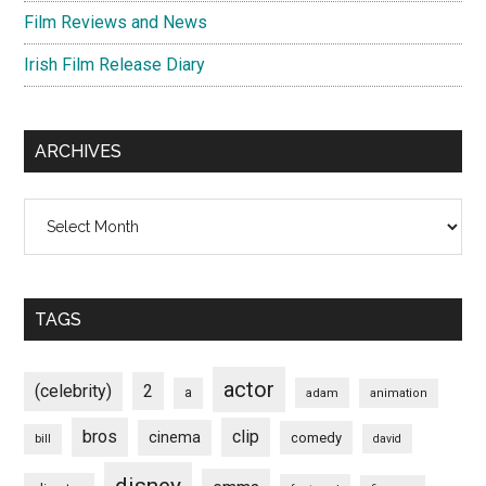
Film Reviews and News
Irish Film Release Diary
ARCHIVES
Archives
TAGS
actor
(celebrity)
2
a
adam
animation
bros
clip
cinema
comedy
bill
david
disney