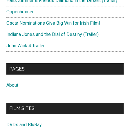
Hans Zimmer & Friends Diamond in the Desert (Trailer)
Oppenheimer
Oscar Nominations Give Big Win for Irish Film!
Indiana Jones and the Dial of Destiny (Trailer)
John Wick 4 Trailer
PAGES
About
FILM SITES
DVDs and BluRay