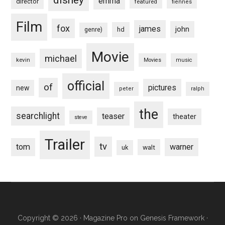
emma
director
featured
fiennes
Film
fox
james
john
hd
genre)
Movie
michael
kevin
Movies
music
official
of
pictures
new
peter
ralph
the
searchlight
teaser
theater
steve
Trailer
tv
tom
warner
walt
uk
Copyright © 2026 ·
Magazine Pro
on
Genesis Framework
·