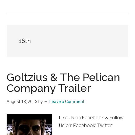
you!
16th
Goltzius & The Pelican
Company Trailer
August 13, 2013
by
Leave a Comment
Like Us on Facebook & Follow
Us on: Facebook: Twitter: