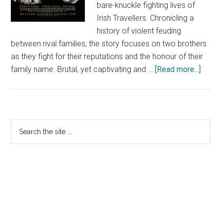
bare-knuckle fighting lives of
Irish Travellers. Chronicling a
history of violent feuding
between rival families, the story focuses on two brothers
as they fight for their reputations and the honour of their
about
family name. Brutal, yet captivating and …
[Read more...]
Knuck
Primary
Search
the
Sidebar
site
...