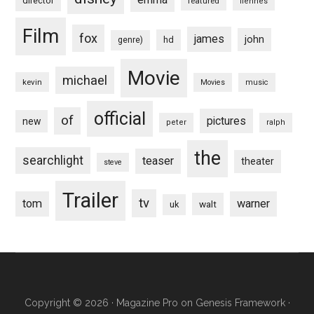
director
featured
fiennes
Film
fox
james
john
hd
genre)
Movie
michael
kevin
Movies
music
official
of
pictures
new
peter
ralph
the
searchlight
teaser
theater
steve
Trailer
tv
tom
warner
walt
uk
Copyright © 2026 ·
Magazine Pro
on
Genesis Framework
·