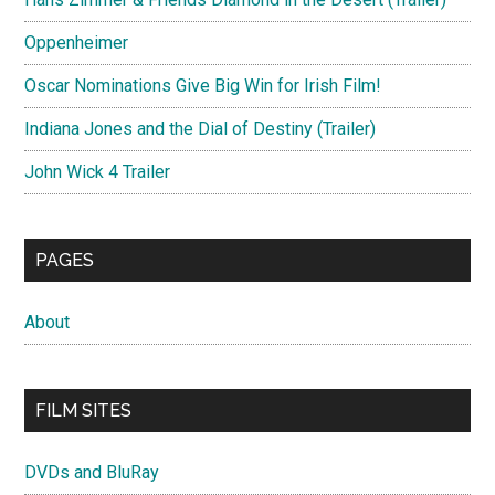
Oppenheimer
Oscar Nominations Give Big Win for Irish Film!
Indiana Jones and the Dial of Destiny (Trailer)
John Wick 4 Trailer
PAGES
About
FILM SITES
DVDs and BluRay