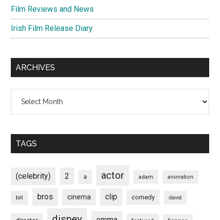
Film Reviews and News
Irish Film Release Diary
ARCHIVES
Archives
TAGS
actor
(celebrity)
2
a
adam
animation
bros
clip
cinema
comedy
bill
david
disney
emma