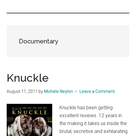
you!
Documentary
Knuckle
August 11, 2011
by
Michele Neylon
Leave a Comment
Knuckle has been getting
excellent reviews. 12 years in
the making it takes us inside the
brutal, secretive and exhilarating