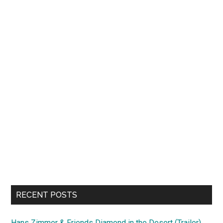
RECENT POSTS
Hans Zimmer & Friends Diamond in the Desert (Trailer)